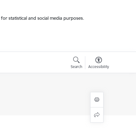
for statistical and social media purposes.
Search
Accessibility