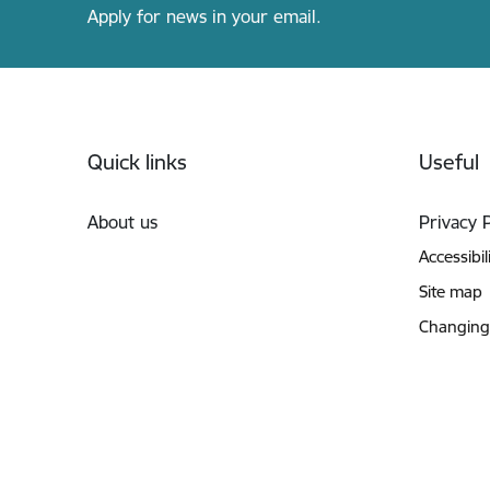
Apply for news in your email.
Footer
Quick links
Useful
About us
Privacy 
Accessibil
Site map
Changing