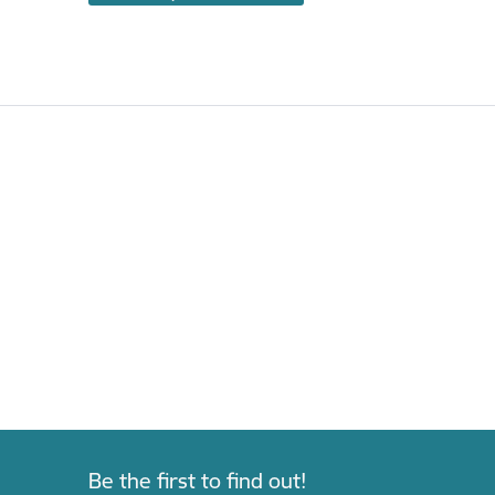
Be the first to find out!