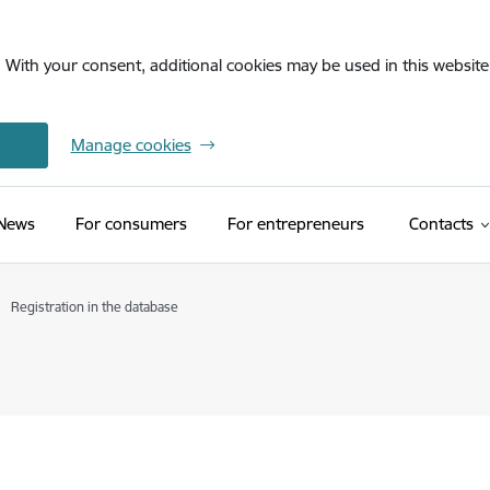
. With your consent, additional cookies may be used in this website 
Manage cookies
News
For consumers
For entrepreneurs
Contacts
Registration in the database