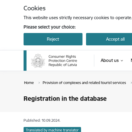
Skip to page content
Cookies
This website uses strictly necessary cookies to operate
Please select your choice:
Reject
Accept all
About us
Home
Provision of complexes and related tourist services
Registration in the database
Published: 10.09.2024.
Translated by machine translator