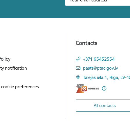
Contacts
Policy
+371 65452554
E-mail:
ity notification
pasts@ptac.gov.lv
Talejas iela 1, Rīga, LV-
 cookie preferences
All contacts