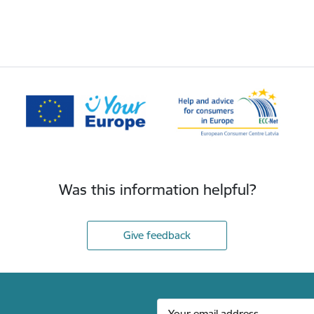
Was this information helpful?
Give feedback