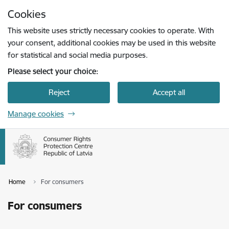
Skip to page content
Cookies
Press
to search
Enter
This website uses strictly necessary cookies to operate. With
your consent, additional cookies may be used in this website
for statistical and social media purposes.
Please select your choice:
Reject
Accept all
Manage cookies
Home
For consumers
For consumers