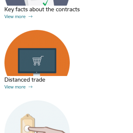
Key facts about the contracts
View more
Distanced trade
View more