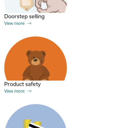
Doorstep selling
View more
Product safety
View more