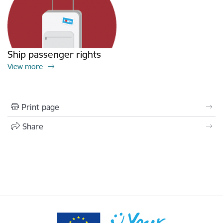
Ship passenger rights
View more
Print page
Share