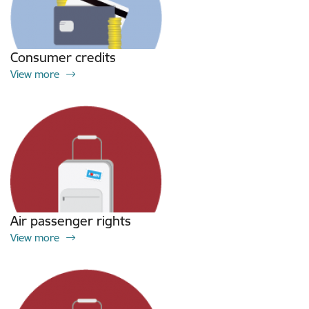
Consumer credits
View more
Air passenger rights
View more