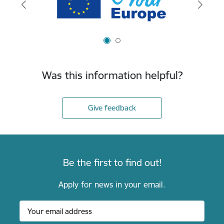
Was this information helpful?
Give feedback
Be the first to find out!
Apply for news in your email.