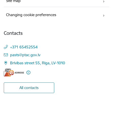
Site map
Changing cookie preferences
Contacts
+371 65452554
E-mail:
pasts@ptac.gov.lv
Brīvības street 55, Rīga, LV-1010
All contacts