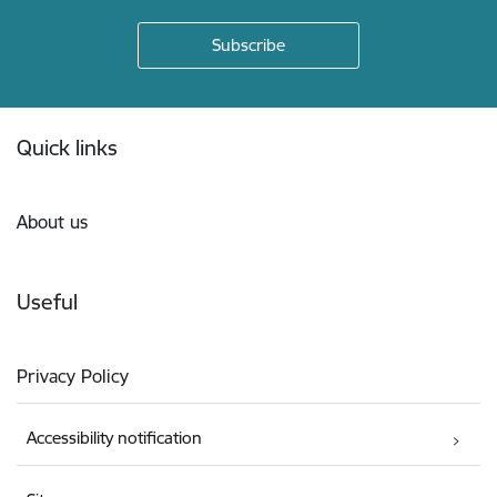
Footer
Quick links
About us
Useful
Privacy Policy
Accessibility notification