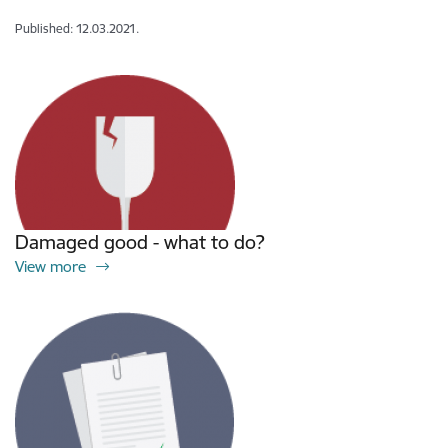
Published: 12.03.2021.
Damaged good - what to do?
View more