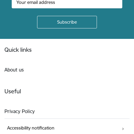
Footer
Quick links
About us
Useful
Privacy Policy
Accessibility notification