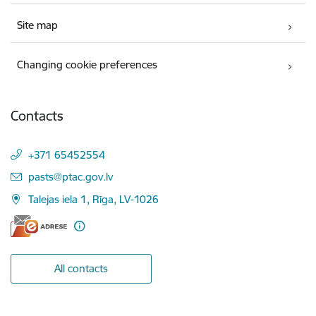
Site map
Changing cookie preferences
Contacts
+371 65452554
E-mail:
pasts@ptac.gov.lv
Talejas iela 1, Rīga, LV-1026
All contacts