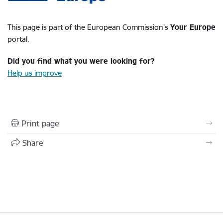
This page is part of the European Commission’s
Your Europe
portal.
Did you find what you were looking for?
Help us improve
Print page
Share