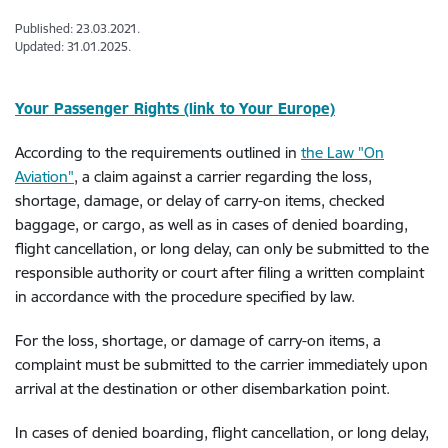
Published: 23.03.2021.
Updated: 31.01.2025.
Your Passenger Rights (link to Your Europe)
According to the requirements outlined in
the Law "On
Aviation"
, a claim against a carrier regarding the loss,
shortage, damage, or delay of carry-on items, checked
baggage, or cargo, as well as in cases of denied boarding,
flight cancellation, or long delay, can only be submitted to the
responsible authority or court after filing a written complaint
in accordance with the procedure specified by law.
For the loss, shortage, or damage of carry-on items, a
complaint must be submitted to the carrier immediately upon
arrival at the destination or other disembarkation point.
In cases of denied boarding, flight cancellation, or long delay,