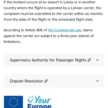
if the incident occurs at an airport in Latvia or in another
country where the flight is operated by a Latvian carrier, the
complaint must be submitted to the carrier within six months
from the date of the flight or the scheduled flight date.
According to Article 406 of
the Commercial Law
, claims
against the carrier are subject to a three-year statute of
limitations.
Supervisory Authority for Passenger Rights
Dispute Resolution