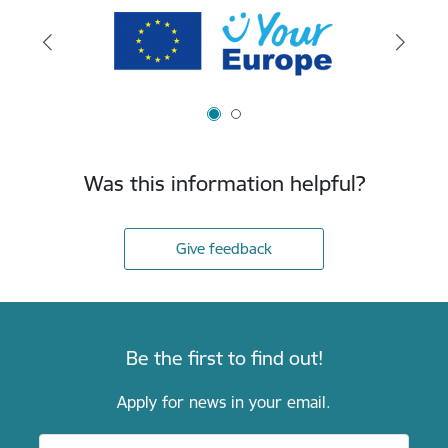
Was this information helpful?
Give feedback
Be the first to find out!
Apply for news in your email.