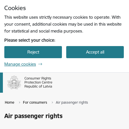
Skip to page content
Cookies
Press
to search
Enter
This website uses strictly necessary cookies to operate. With
your consent, additional cookies may be used in this website
for statistical and social media purposes.
Please select your choice:
Reject
Accept all
Manage cookies
Home
For consumers
Air passenger rights
Air passenger rights