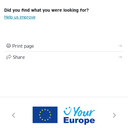
Did you find what you were looking for?
Help us improve
Print page
Share