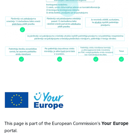
This page is part of the European Commission’s
Your Europe
portal.