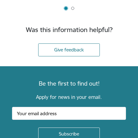
Was this information helpful?
Give feedback
Be the first to find out!
Apply for news in your email.