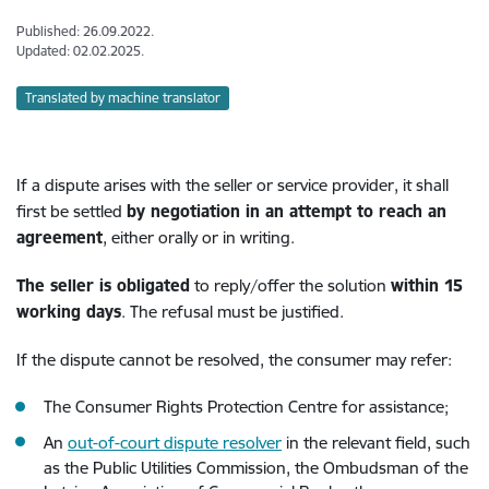
Published: 26.09.2022.
Updated: 02.02.2025.
Translated by machine translator
If a dispute arises with the seller or service provider, it shall
first be settled
by negotiation in an attempt to reach an
agreement
, either orally or in writing.
The seller is obligated
to reply/offer the solution
within 15
working days
. The refusal must be justified.
If the dispute cannot be resolved, the consumer may refer:
The Consumer Rights Protection Centre for assistance;
An
out-of-court dispute resolver
in the relevant field, such
as the Public Utilities Commission, the Ombudsman of the