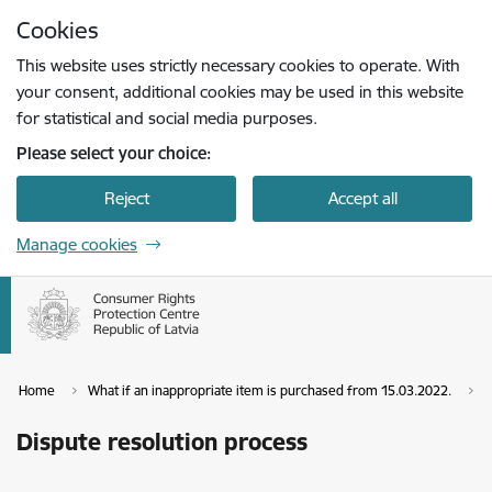
Skip to page content
Cookies
Press
to search
Enter
This website uses strictly necessary cookies to operate. With
your consent, additional cookies may be used in this website
for statistical and social media purposes.
Please select your choice:
Reject
Accept all
Manage cookies
Home
What if an inappropriate item is purchased from 15.03.2022.
D
Dispute resolution process