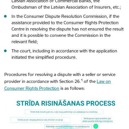
Latvian Association of Commercial Banks, the
Ombudsman of the Latvian Association of Insurers, etc.;
In the Consumer Dispute Resolution Commission, if the
assistance provided to the Consumer Rights Protection
Centre in resolving the dispute has not ensured the result
and it is possible to convene the Commission in the
relevant field;
The court, including in accordance with the application
initiated the simplified procedure.
Procedures for resolving a dispute with a seller or service
1
provider in accordance with Section 26.
of the
Law on
Consumer Rights Protection
is as follows: