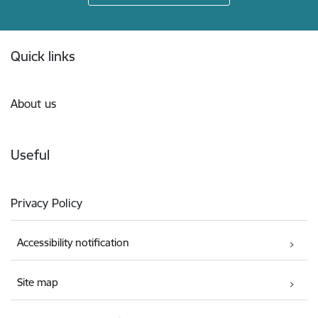
Footer
Quick links
About us
Useful
Privacy Policy
Accessibility notification
Site map