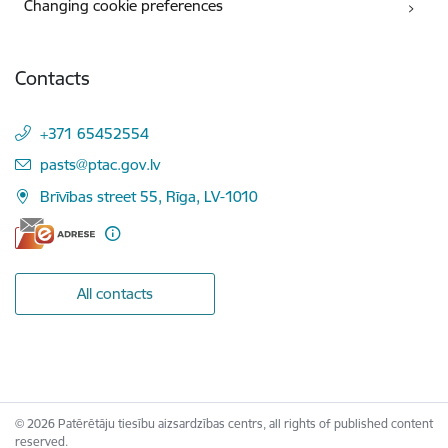
Changing cookie preferences
Contacts
+371 65452554
E-mail:
pasts@ptac.gov.lv
Brīvības street 55, Rīga, LV-1010
All contacts
© 2026 Patērētāju tiesību aizsardzības centrs, all rights of published content
reserved.