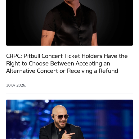
CRPC: Pitbull Concert Ticket Holders Have the
Right to Choose Between Accepting an
Alternative Concert or Receiving a Refund
30.07.2026.