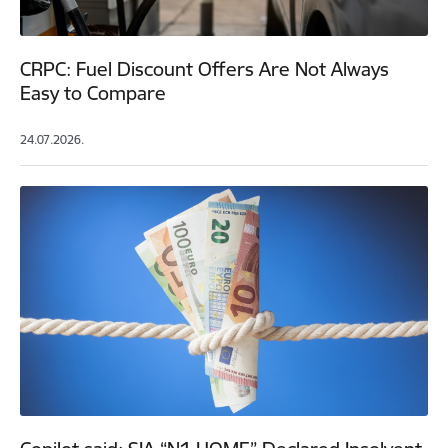
CRPC: Fuel Discount Offers Are Not Always
Easy to Compare
24.07.2026.