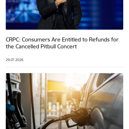
CRPC: Consumers Are Entitled to Refunds for
the Cancelled Pitbull Concert
29.07.2026.