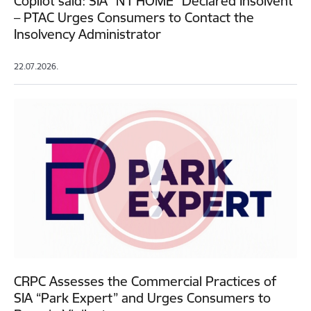
Copilot said: SIA “N1 HOME” Declared Insolvent
– PTAC Urges Consumers to Contact the
Insolvency Administrator
22.07.2026.
CRPC Assesses the Commercial Practices of
SIA “Park Expert” and Urges Consumers to