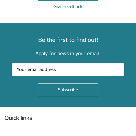
Give feedback
Be the first to find out!
Apply for news in your email.
Footer
Quick links