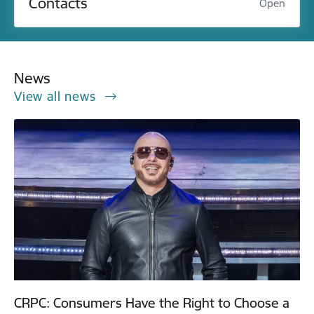
Contacts
Open
News
View all news
CRPC: Consumers Have the Right to Choose a