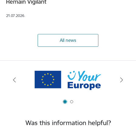
Remain Vigilant
21.07.2026.
All news
Was this information helpful?