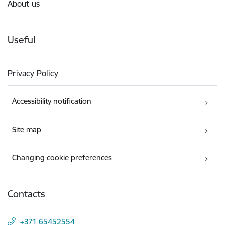
About us
Useful
Privacy Policy
Accessibility notification
Site map
Changing cookie preferences
Contacts
+371 65452554