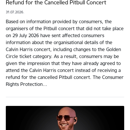
Refund for the Cancelled Pitbull Concert
31.07.2026.
Based on information provided by consumers, the
organisers of the Pitbull concert that did not take place
on 29 July 2026 have sent affected consumers
information about the organisational details of the
Calvin Harris concert, including changes to the Golden
Circle ticket category. As a result, consumers may be
given the impression that they have already agreed to
attend the Calvin Harris concert instead of receiving a
refund for the cancelled Pitbull concert. The Consumer
Rights Protection…