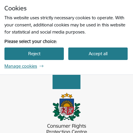
Skip to page content
Cookies
Press
to search
Enter
This website uses strictly necessary cookies to operate. With
your consent, additional cookies may be used in this website
for statistical and social media purposes.
Please select your choice:
Reject
Accept all
Manage cookies
Patērētāju tiesību aizsardzības centrs