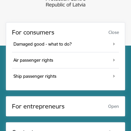
For consumers
Close
Damaged good - what to do?
Air passenger rights
Ship passenger rights
For entrepreneurs
Open