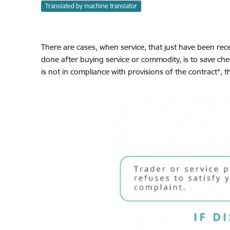
Translated by machine translator
There are cases, when service, that just have been rec
done after buying service or commodity, is to save ch
is not in compliance with provisions of the contract*