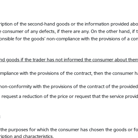
cription of the second-hand goods or the information provided abo
 consumer of any defects, if there are any. On the other hand, if 
onsible for the goods' non-compliance with the provisions of a co
hand goods if the trader has not informed the consumer about them
ompliance with the provisions of the contract, then the consumer ha
es non-conformity with the provisions of the contract of the provided
d to request a reduction of the price or request that the service pr
:
or the purposes for which the consumer has chosen the goods or f
ption and characteristics.