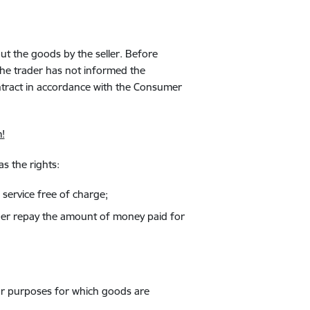
ut the goods by the seller. Before
the trader has not informed the
ntract in accordance with the Consumer
!
s the rights:
 service free of charge;
ovider repay the amount of money paid for
or purposes for which goods are