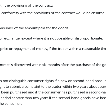
th the provisions of the contract;
conformity with the provisions of the contract would be ensured;
consumer of the amount paid for the goods.
n or exchange, except where it is not possible or disproportionate.
 price or repayment of money, if the trader within a reasonable ti
tract is discovered within six months after the purchase of the good
 not distinguish consumer rights if a new or second-hand prod
ight to submit a complaint to the trader within two years about p
has been purchased and if the consumer has purchased a second-h
a period shorter than two years if the second-hand goods have bee
the consumer.