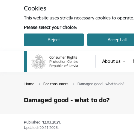
Skip to page content
Cookies
This website uses strictly necessary cookies to operate
Please select your choice:
Reject
Accept all
About us
Home
For consumers
Damaged good - what to do?
Damaged good - what to do?
Published: 12.03.2021.
Updated: 20.11.2025.