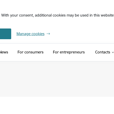
. With your consent, additional cookies may be used in this website 
Manage cookies
News
For consumers
For entrepreneurs
Contacts