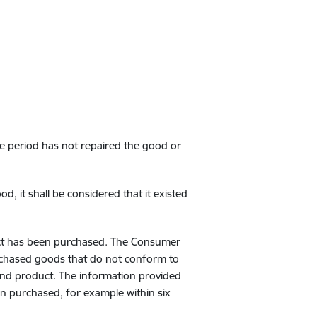
me period has not repaired the good or
, it shall be considered that it existed
uct has been purchased. The Consumer
urchased goods that do not conform to
and product. The information provided
n purchased, for example within six