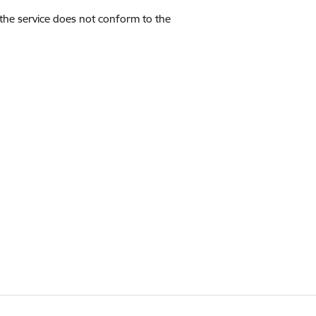
 the service does not conform to the