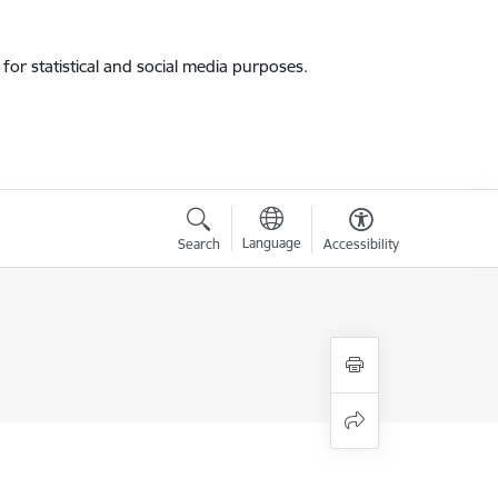
for statistical and social media purposes.
Language
Search
Accessibility