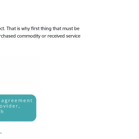
. That is why first thing that must be
urchased commodity or received service