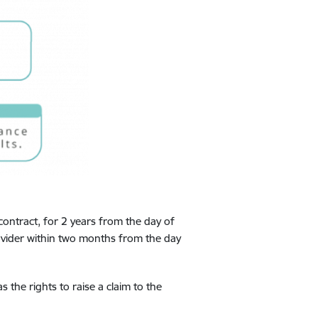
contract, for 2 years from the day of
rovider within two months from the day
 the rights to raise a claim to the