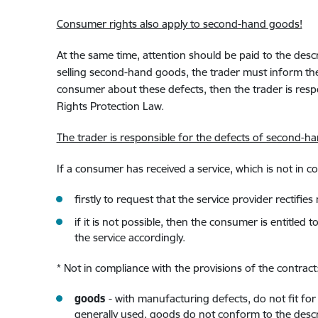
Consumer rights also apply to second-hand goods!
At the same time, attention should be paid to the des
selling second-hand goods, the trader must inform the
consumer about these defects, then the trader is resp
Rights Protection Law.
The trader is responsible for the defects of second-
If a consumer has received a service, which is not in c
firstly to request that the service provider rectifi
if it is not possible, then the consumer is entitle
the service accordingly.
* Not in compliance with the provisions of the contract
goods
- with manufacturing defects, do not fit f
generally used, goods do not conform to the descri