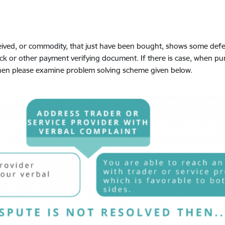
eived, or commodity, that just have been bought, shows some defect
eck or other payment verifying document. If there is case, when p
, then please examine problem solving scheme given below.