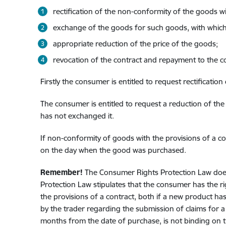
rectification of the non-conformity of the goods wi
exchange of the goods for such goods, with which 
appropriate reduction of the price of the goods;
revocation of the contract and repayment to the 
Firstly the consumer is entitled to request rectificatio
The consumer is entitled to request a reduction of the
has not exchanged it.
If non-conformity of goods with the provisions of a con
on the day when the good was purchased.
Remember!
The Consumer Rights Protection Law does
Protection Law stipulates that the consumer has the r
the provisions of a contract, both if a new product 
by the trader regarding the submission of claims for 
months from the date of purchase, is not binding on 