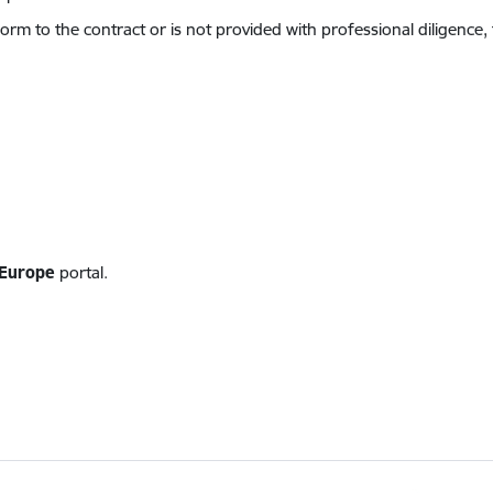
orm to the contract or is not provided with professional diligence,
Europe
portal.