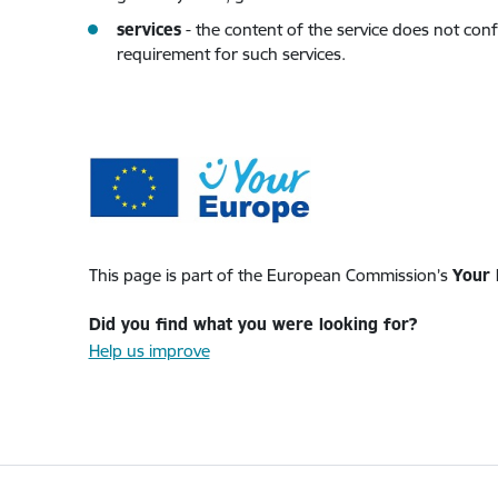
services
- the content of the service does not conf
requirement for such services.
This page is part of the European Commission’s
Your 
Did you find what you were looking for?
Help us improve