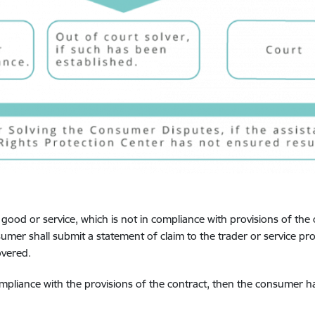
 good or service, which is not in compliance with provisions of the 
umer shall submit a statement of claim to the trader or service p
overed.
ompliance with the provisions of the contract, then the consumer has