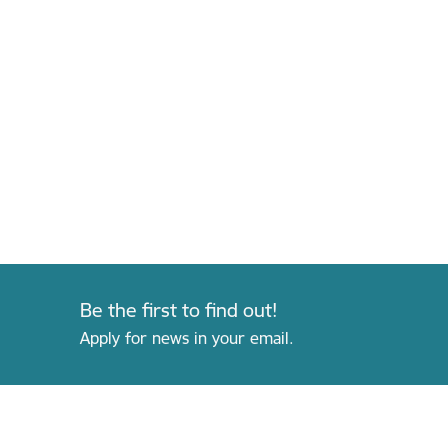
Be the first to find out!
Apply for news in your email.
Footer