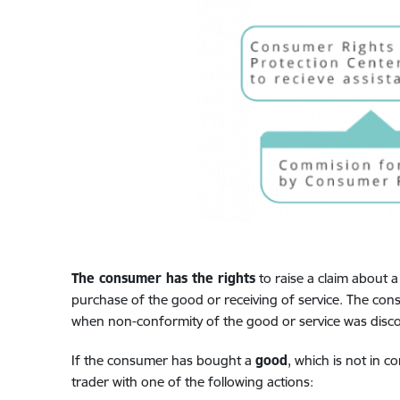
The consumer has the rights
to raise a claim about a
purchase of the good or receiving of service. The cons
when non-conformity of the good or service was disc
If the consumer has bought a
good
, which is not in c
trader with one of the following actions: