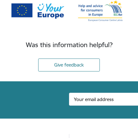
Was this information helpful?
Give feedback