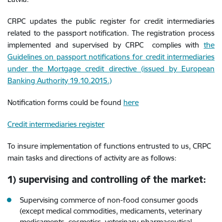
CRPC updates the public register for credit intermediaries
related to the passport notification. The registration process
implemented and supervised by CRPC complies with
the
Guidelines on passport notifications for credit intermediaries
under the Mortgage credit directive (issued by European
Banking Authority 19.10.2015.)
Notification forms could be found
here
Credit intermediaries register
To insure implementation of functions entrusted to us, CRPC
main tasks and directions of activity are as follows:
1) supervising and controlling of the market:
Supervising commerce of non-food consumer goods
(except medical commodities, medicaments, veterinary
medicaments, cosmetics, veterinary-pharmaceutical