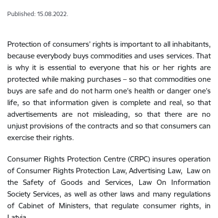
Published: 15.08.2022.
Protection of consumers’ rights is important to all inhabitants,
because everybody buys commodities and uses services. That
is why it is essential to everyone that his or her rights are
protected while making purchases – so that commodities one
buys are safe and do not harm one’s health or danger one’s
life, so that information given is complete and real, so that
advertisements are not misleading, so that there are no
unjust provisions of the contracts and so that consumers can
exercise their rights.
Consumer Rights Protection Centre (CRPC) insures operation
of Consumer Rights Protection Law, Advertising Law, Law on
the Safety of Goods and Services, Law On Information
Society Services, as well as other laws and many regulations
of Cabinet of Ministers, that regulate consumer rights, in
Latvia.