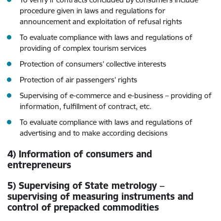
procedure given in laws and regulations for
announcement and exploitation of refusal rights
To evaluate compliance with laws and regulations of
providing of complex tourism services
Protection of consumers’ collective interests
Protection of air passengers’ rights
Supervising of e-commerce and e-business – providing of
information, fulfillment of contract, etc.
To evaluate compliance with laws and regulations of
advertising and to make according decisions
4) Information of consumers and
entrepreneurs
5) Supervising of State metrology –
supervising of measuring instruments and
control of prepacked commodities