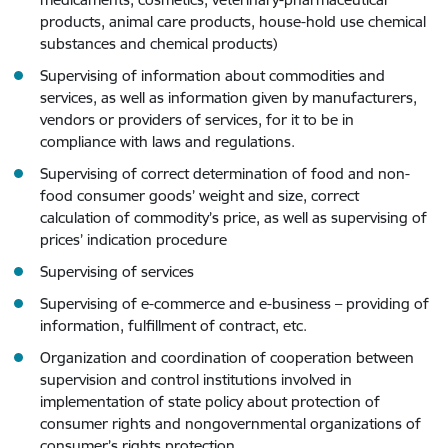
products, animal care products, house-hold use chemical
substances and chemical products)
Supervising of information about commodities and
services, as well as information given by manufacturers,
vendors or providers of services, for it to be in
compliance with laws and regulations.
Supervising of correct determination of food and non-
food consumer goods’ weight and size, correct
calculation of commodity’s price, as well as supervising of
prices’ indication procedure
Supervising of services
Supervising of e-commerce and e-business – providing of
information, fulfillment of contract, etc.
Organization and coordination of cooperation between
supervision and control institutions involved in
implementation of state policy about protection of
consumer rights and nongovernmental organizations of
consumer’s rights protection.