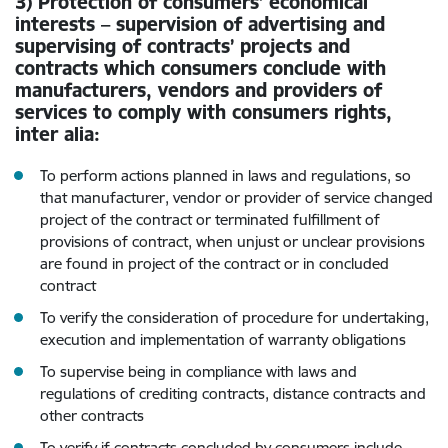
3) Protection of consumers’ economical
interests – supervision of advertising and
supervising of contracts’ projects and
contracts which consumers conclude with
manufacturers, vendors and providers of
services to comply with consumers rights,
inter alia:
To perform actions planned in laws and regulations, so
that manufacturer, vendor or provider of service changed
project of the contract or terminated fulfillment of
provisions of contract, when unjust or unclear provisions
are found in project of the contract or in concluded
contract
To verify the consideration of procedure for undertaking,
execution and implementation of warranty obligations
To supervise being in compliance with laws and
regulations of crediting contracts, distance contracts and
other contracts
To verify if contracts concluded by consumers include