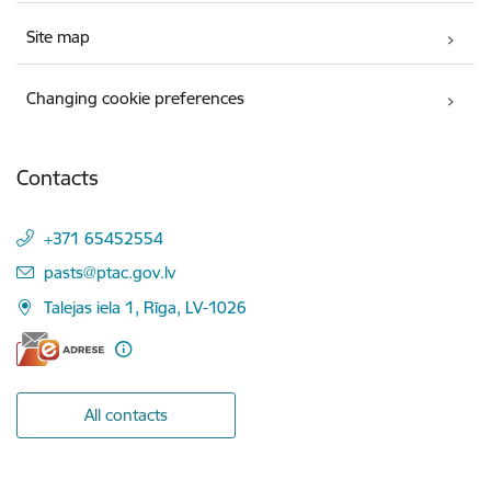
Site map
Changing cookie preferences
Contacts
+371 65452554
E-mail:
pasts@ptac.gov.lv
Talejas iela 1, Rīga, LV-1026
All contacts