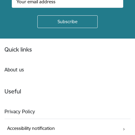
Footer
Quick links
About us
Useful
Privacy Policy
Accessibility notification