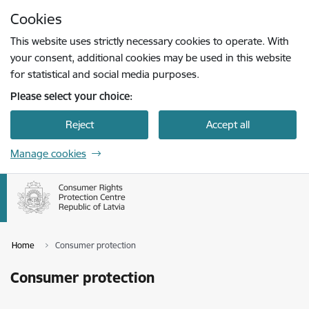
Skip to page content
Cookies
Press
to search
Enter
This website uses strictly necessary cookies to operate. With
your consent, additional cookies may be used in this website
for statistical and social media purposes.
Please select your choice:
Reject
Accept all
Manage cookies
Home
Consumer protection
Consumer protection