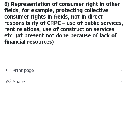
6) Representation of consumer right in other
fields, for example, protecting collective
consumer rights in fields, not in direct
responsibility of CRPC – use of public services,
rent relations, use of construction services
etc. (at present not done because of lack of
financial resources)
Print page
Share