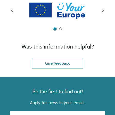
Was this information helpful?
Give feedback
Be the first to find out!
Apply for news in your email.