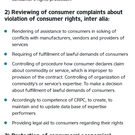
2) Reviewing of consumer complaints about
violation of consumer rights, inter alia:
Rendering of assistance to consumers in solving of
conflicts with manufacturers, vendors and providers of
services
Requiring of fulfillment of lawful demands of consumers
Controlling of procedure how consumer declares claim
about commodity or service, which is improper to
provision of the contract. Controlling of organization of
commodity’s or service’s expertise. To make a decision
about fulfillment of lawful demands of consumers.
Accordingly to competence of CRPC, to create, to
maintain and to update data base of expertise
performers
Providing legal aid to consumers regarding their rights