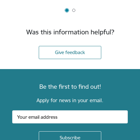
Was this information helpful?
Give feedback
Be the first to find out!
Apply for news in your email.