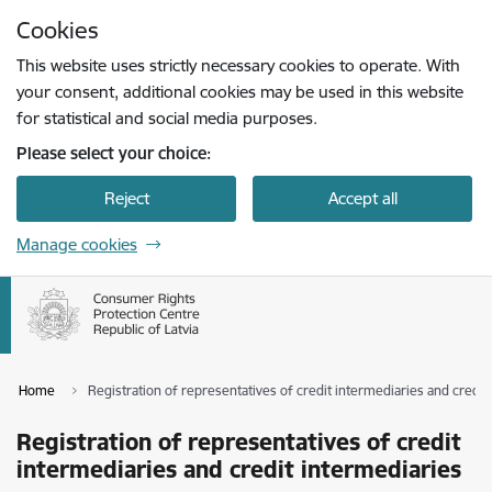
Skip to page content
Cookies
Press
to search
Enter
This website uses strictly necessary cookies to operate. With
your consent, additional cookies may be used in this website
for statistical and social media purposes.
Please select your choice:
Reject
Accept all
Manage cookies
Home
Registration of representatives of credit intermediaries and credit
Registration of representatives of credit
intermediaries and credit intermediaries