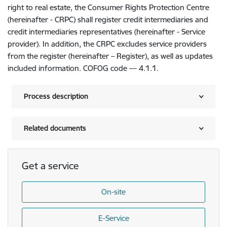
right to real estate, the Consumer Rights Protection Centre
(hereinafter - CRPC) shall register credit intermediaries and
credit intermediaries representatives (hereinafter - Service
provider). In addition, the CRPC excludes service providers
from the register (hereinafter – Register), as well as updates
included information. COFOG code — 4.1.1.
Process description
Related documents
Get a service
On-site
E-Service