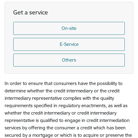
Get a service
On-site
E-Service
Others
In order to ensure that consumers have the possibility to
determine whether the credit intermediary or the credit
intermediary representative complies with the quality
requirements specified in regulatory enactments, as well as
whether the credit intermediary or credit intermediary
representative is qualified to engage in credit intermediation
services by offering the consumer a credit which has been
secured by a mortgage or which is to acquire or preserve the