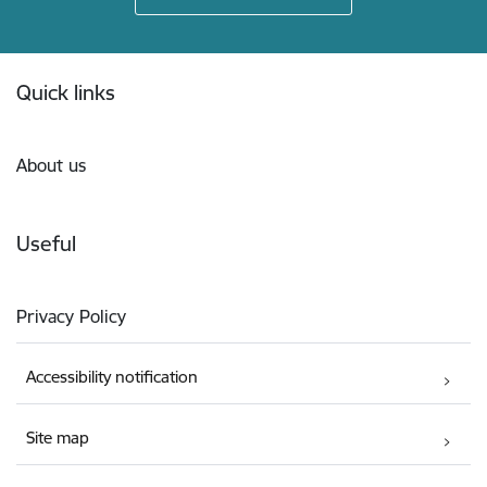
Footer
Quick links
About us
Useful
Privacy Policy
Accessibility notification
Site map