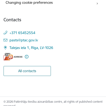
Changing cookie preferences
Contacts
+371 65452554
E-mail:
pasts@ptac.gov.lv
Talejas iela 1, Rīga, LV-1026
All contacts
© 2026 Patērētāju tiesību aizsardzības centrs, all rights of published content
reserved.