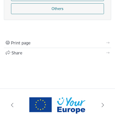
Others
Print page
Share