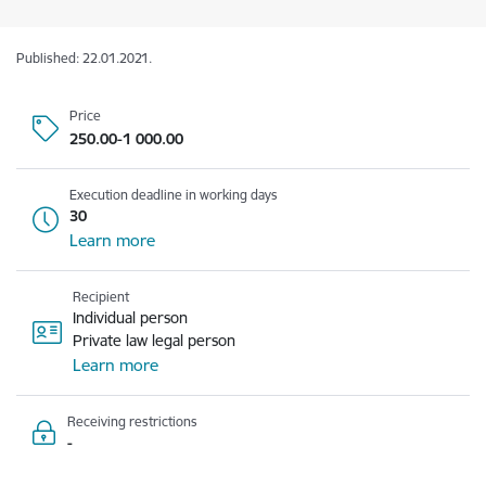
Published: 22.01.2021.
Price
250.00-1 000.00
Execution deadline in working days
30
Learn more
Recipient
Individual person
Private law legal person
Learn more
Receiving restrictions
-