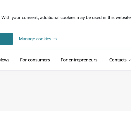
. With your consent, additional cookies may be used in this website 
Manage cookies
News
For consumers
For entrepreneurs
Contacts