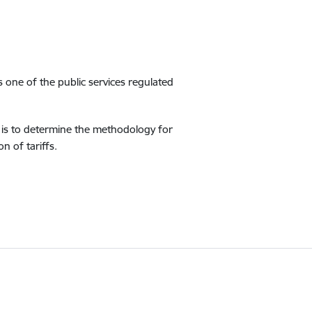
is one of the public services regulated
r is to determine the methodology for
n of tariffs.