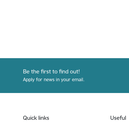
Be the first to find out!
Apply for news in your email.
Footer
Quick links
Useful