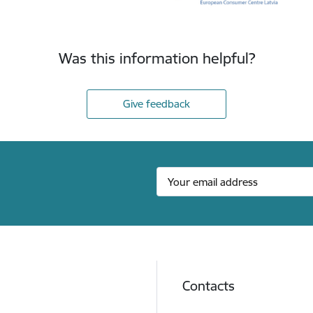
Was this information helpful?
Give feedback
Contacts