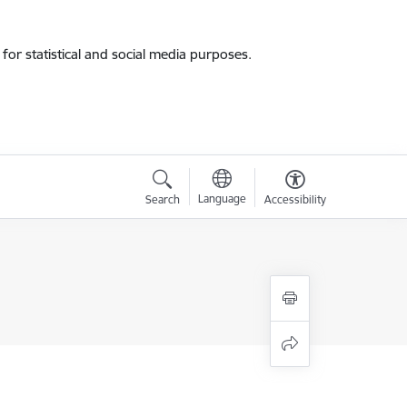
for statistical and social media purposes.
Language
Search
Accessibility