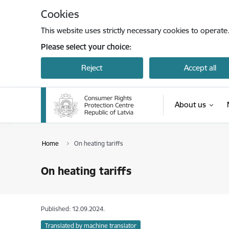
Skip to page content
Cookies
This website uses strictly necessary cookies to operate
Please select your choice:
Reject
Accept all
About us
Home
On heating tariffs
On heating tariffs
Published: 12.09.2024.
Translated by machine translator