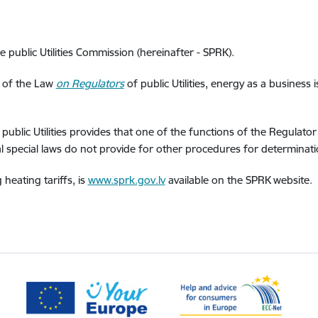
e public Utilities Commission (hereinafter - SPRK).
1 of the Law
on Regulators
of public Utilities, energy as a business 
public Utilities provides that one of the functions of the Regulato
ral special laws do not provide for other procedures for determinatio
heating tariffs, is
www.sprk.gov.lv
available on the SPRK website.