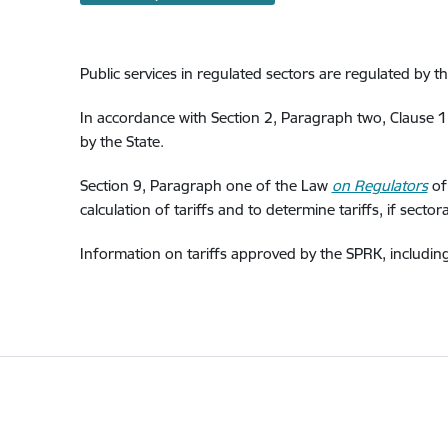
Public services in regulated sectors are regulated by th
In accordance with Section 2, Paragraph two, Clause 
by the State.
Section 9, Paragraph one of the Law
on Regulators
of 
calculation of tariffs and to determine tariffs, if secto
Information on tariffs approved by the SPRK, including 