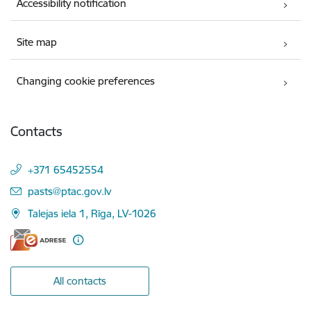
Accessibility notification
Site map
Changing cookie preferences
Contacts
+371 65452554
E-mail:
pasts@ptac.gov.lv
Talejas iela 1, Rīga, LV-1026
All contacts