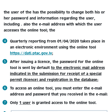
the user of the
has the possibility to change both his or
her password and information regarding the user,
including . also the e-mail address with which the user
accesses the online tool;
the
Quarterly reporting from 01/04/2020 takes place in
an electronic environment using the online tool
https://dati.ptac.gov.lv
;
After issuing a licence, the password for the online
tool is sent by default
to the electronic mail address
indicated in the submission for receipt of a special
permit (licence) and registration in the database
;
To access an online tool, you must enter the e-mail
address and password that you received in the e-mail:
Only
1 user
is granted access to the online tool.