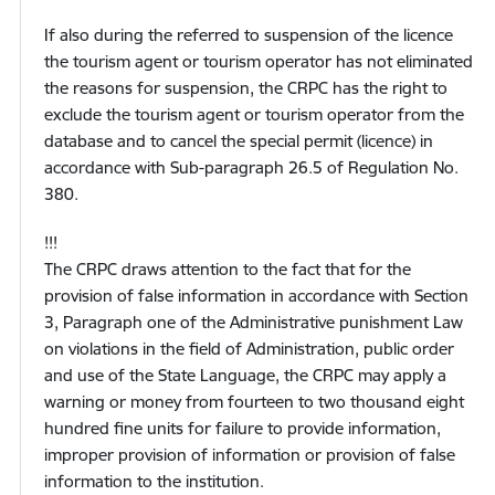
If also during the referred to suspension of the licence
the tourism agent or tourism operator has not eliminated
the reasons for suspension, the CRPC has the right to
exclude the tourism agent or tourism operator from the
database and to cancel the special permit (licence) in
accordance with Sub-paragraph 26.5 of Regulation No.
380.
!!!
The CRPC draws attention to the fact that for the
provision of false information in accordance with Section
3, Paragraph one of the Administrative punishment Law
on violations in the field of Administration, public order
and use of the State Language, the CRPC may apply a
warning or money from fourteen to two thousand eight
hundred fine units for failure to provide information,
improper provision of information or provision of false
information to the institution.