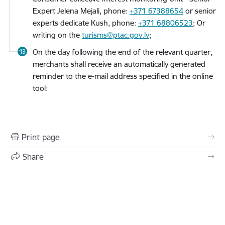
Expert Jelena Mejali, phone:
+371 67388654
or senior
experts dedicate Kush, phone:
+371 68806523
; Or
writing on the
turisms@ptac.gov.lv
;
On the day following the end of the relevant quarter,
merchants shall receive an automatically generated
reminder to the e-mail address specified in the online
tool:
Print page
Share