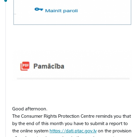
Good afternoon.
The Consumer Rights Protection Centre reminds you that
by the end of this month you have to submit a report to
the online system
https://dati.ptac.gov.lv
on the provision