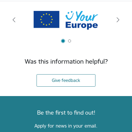
Was this information helpful?
Give feedback
Be the first to find out!
Apply for news in your email.