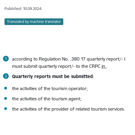
Published: 10.09.2024.
Translated by machine translator
according to Regulation No. .380 17 quarterly report/- I
must submit quarterly report/- to the CRPC
in
.
Quarterly reports must be submitted
:
the activities of the tourism operator;
the activities of the tourism agent;
the activities of the provider of related tourism services.