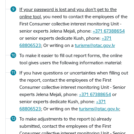
If your password is lost and you don't get to the
online tool,
you need to contact the employees of the
First Consumer collective interest monitoring Unit -
senior experts Jelena Mejali, phone:
+371 67388654
or senior experts dedicate Kush, phone:
+371
68806523
; Or writing on a
turisms@ptac.gov.lv
To make it easier to fill out report forms, the online
tool gives users the following information material:
If you have questions or uncertainties when filling out
the report, contact the employees of the First
Consumer collective interest monitoring Unit - Senior
experts Jelena Mejali, phone:
+371 67388654
or
senior experts dedicate Kush, phone:
+371
68806523
; Or writing on the
turisms@ptac.gov.lv
;
To make adjustments to the report (s) already
submitted, contact the employees of the First
Consumer collective interest monitoring Unit - Senior