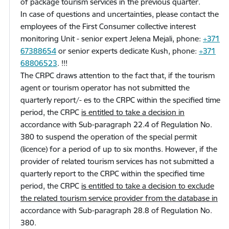
of package tourism services in the previous quarter.
In case of questions and uncertainties, please contact the
employees of the First Consumer collective interest
monitoring Unit - senior expert Jelena Mejali, phone:
+371
67388654
or senior experts dedicate Kush, phone:
+371
68806523
.
!!!
The CRPC draws attention to the fact that, if the tourism
agent or tourism operator has not submitted the
quarterly report/- es to the CRPC within the specified time
period, the CRPC
is entitled to take a decision in
accordance with Sub-paragraph 22.4 of Regulation No.
380 to suspend the operation of the special permit
(licence) for a period of up to six months. However, if the
provider of related tourism services has not submitted a
quarterly report to the CRPC within the specified time
period, the CRPC
is entitled to take a decision to exclude
the related tourism service provider from the database in
accordance with Sub-paragraph 28.8 of Regulation No.
380.