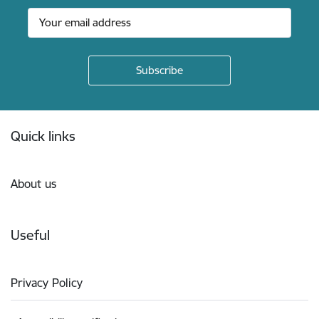
Footer
Quick links
About us
Useful
Privacy Policy