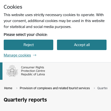
Skip to page content
Cookies
Press
to search
Enter
This website uses strictly necessary cookies to operate. With
your consent, additional cookies may be used in this website
for statistical and social media purposes.
Please select your choice:
Reject
Accept all
Manage cookies
Home
Provision of complexes and related tourist services
Quarterly
Quarterly reports