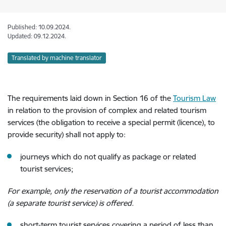
Published: 10.09.2024.
Updated: 09.12.2024.
Translated by machine translator
The requirements laid down in Section 16 of the
Tourism Law
in relation to the provision of complex and related tourism
services
(the obligation to receive a special permit (licence), to
provide security)
shall not apply to:
journeys which do not qualify as package or related
tourist services;
For example, only the reservation of a tourist accommodation
(a separate tourist service) is offered.
short-term tourist services covering a period of less than