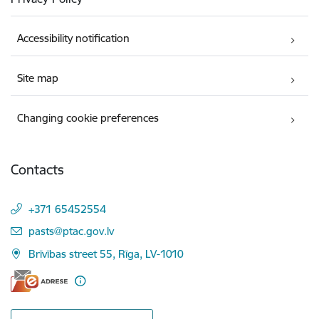
Accessibility notification
Site map
Changing cookie preferences
Contacts
+371 65452554
E-mail:
pasts@ptac.gov.lv
Brīvības street 55, Rīga, LV-1010