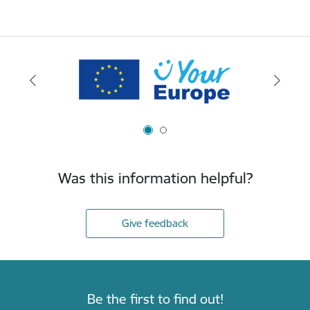
Was this information helpful?
Give feedback
Be the first to find out!