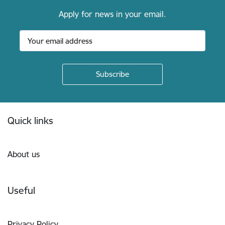
Apply for news in your email.
Footer
Quick links
About us
Useful
Privacy Policy