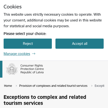
Skip to page content
Cookies
Press
to search
Enter
This website uses strictly necessary cookies to operate. With
your consent, additional cookies may be used in this website
for statistical and social media purposes.
Please select your choice:
Reject
Accept all
Manage cookies
Home
Provision of complexes and related tourist services
Exception
Exceptions to complex and related
tourism services