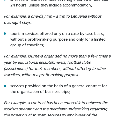
24 hours, unless they include accommodation;
For example, a one-day trip – a trip to Lithuania without
overnight stays.
tourism services offered only on a case-by-case basis,
without a profit-making purpose and only for a limited
group of travellers;
For example, journeys organised no more than a few times a
year by educational establishments, football clubs
(associations) for their members, without offering to other
travellers, without a profit-making purpose.
services provided on the basis of a general contract for
the organisation of business trips;
For example, a contract has been entered into between the
tourism operator and the merchant undertaking regarding
the provision of tourism services
to employees of the