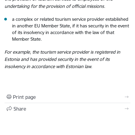
undertaking for the provision of official missions.
a complex or related tourism service provider established
in another EU Member State, if it has security in the event
of its insolvency in accordance with the law of that
Member State.
For example, the tourism service provider is registered in
Estonia and has provided security in the event of its
insolvency in accordance with Estonian law.
Print page
Share