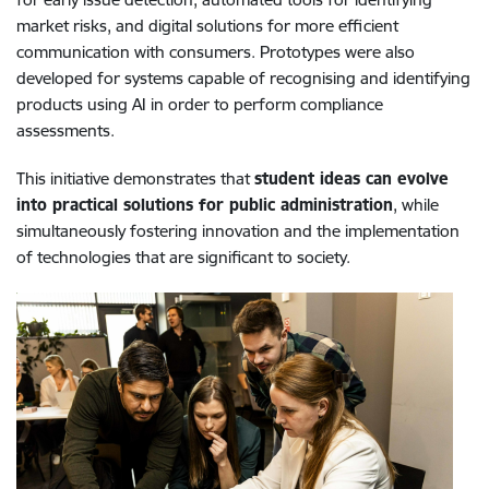
market risks, and digital solutions for more efficient
communication with consumers. Prototypes were also
developed for systems capable of recognising and identifying
products using AI in order to perform compliance
assessments.
This initiative demonstrates that
student ideas can evolve
into practical solutions for public administration
, while
simultaneously fostering innovation and the implementation
of technologies that are significant to society.