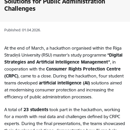
Solutions for Public Administration
Challenges
Published: 01.04.2026.
At the end of March, a hackathon organised within the Riga
Stradiņš University (RSU) master’s study programme
“Digital
Strategies and Artificial Intelligence Management”
, in
cooperation with the
Consumer Rights Protection Centre
(CRPC)
, came to a close. During the hackathon, four student
teams developed
artificial intelligence (AI)
solutions aimed
at modernising consumer protection and increasing the
efficiency of public administration processes.
A total of
23 students
took part in the hackathon, working
for a month with real data and challenges defined by CRPC
experts. During the final presentations, the teams showcased