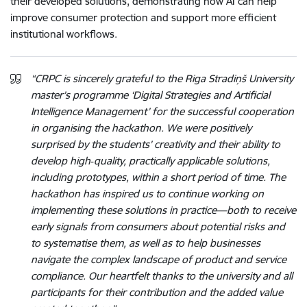
their developed solutions, demonstrating how AI can help
improve consumer protection and support more efficient
institutional workflows.
“CRPC is sincerely grateful to the Riga Stradiņš University
master’s programme ‘Digital Strategies and Artificial
Intelligence Management’ for the successful cooperation
in organising the hackathon. We were positively
surprised by the students’ creativity and their ability to
develop high‑quality, practically applicable solutions,
including prototypes, within a short period of time. The
hackathon has inspired us to continue working on
implementing these solutions in practice—both to receive
early signals from consumers about potential risks and
to systematise them, as well as to help businesses
navigate the complex landscape of product and service
compliance. Our heartfelt thanks to the university and all
participants for their contribution and the added value