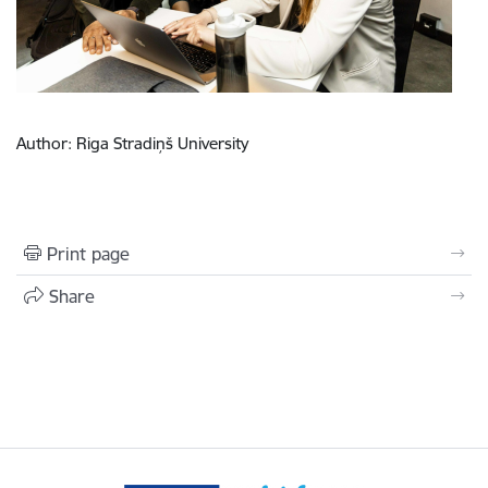
Author: Riga Stradiņš University
Print page
Share