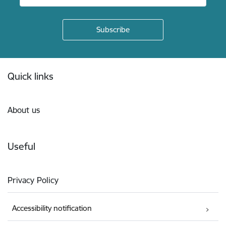
Footer
Quick links
About us
Useful
Privacy Policy
Accessibility notification