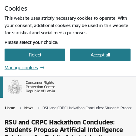
Skip to page content
Cookies
Press
to search
Enter
This website uses strictly necessary cookies to operate. With
your consent, additional cookies may be used in this website
for statistical and social media purposes.
Please select your choice:
Reject
Accept all
Manage cookies
Home
News
RSU and CRPC Hackathon Concludes: Students Propose Arti
RSU and CRPC Hackathon Concludes:
Students Propose Artificial Intelligence