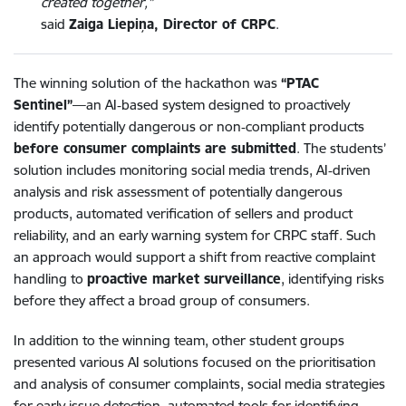
created together,”
said
Zaiga Liepiņa, Director of CRPC
.
The winning solution of the hackathon was
“PTAC
Sentinel”
—an AI‑based system designed to proactively
identify potentially dangerous or non‑compliant products
before consumer complaints are submitted
. The students’
solution includes monitoring social media trends, AI‑driven
analysis and risk assessment of potentially dangerous
products, automated verification of sellers and product
reliability, and an early warning system for CRPC staff. Such
an approach would support a shift from reactive complaint
handling to
proactive market surveillance
, identifying risks
before they affect a broad group of consumers.
In addition to the winning team, other student groups
presented various AI solutions focused on the prioritisation
and analysis of consumer complaints, social media strategies
for early issue detection, automated tools for identifying