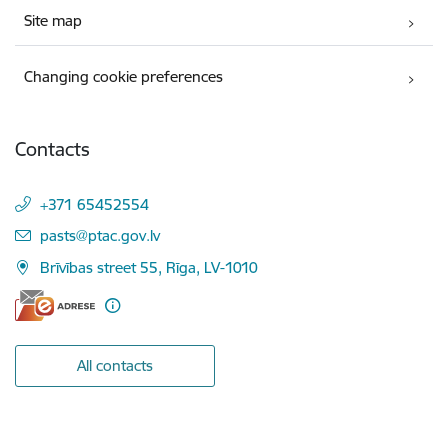
Site map
Changing cookie preferences
Contacts
+371 65452554
E-mail:
pasts@ptac.gov.lv
Brīvības street 55, Rīga, LV-1010
All contacts