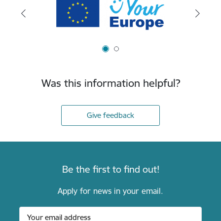
Was this information helpful?
Give feedback
Be the first to find out!
Apply for news in your email.