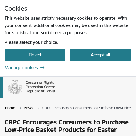
Skip to page content
Cookies
Press
to search
Enter
This website uses strictly necessary cookies to operate. With
your consent, additional cookies may be used in this website
for statistical and social media purposes.
Please select your choice:
Reject
Accept all
Manage cookies
Home
News
CRPC Encourages Consumers to Purchase Low‑Price Bas
CRPC Encourages Consumers to Purchase
Low‑Price Basket Products for Easter