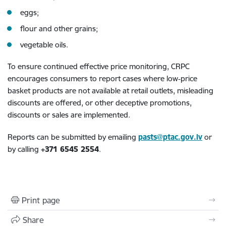
eggs;
flour and other grains;
vegetable oils.
To ensure continued effective price monitoring, CRPC
encourages consumers to report cases where low‑price
basket products are not available at retail outlets, misleading
discounts are offered, or other deceptive promotions,
discounts or sales are implemented.
Reports can be submitted by emailing
pasts@ptac.gov.lv
or
by calling
+371 6545 2554
.
Print page
Share