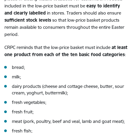
included in the low‑price basket must be
easy to identify
and clearly labelled
in stores. Traders should also ensure
sufficient stock levels
so that low‑price basket products
remain available to consumers throughout the entire Easter
period.
CRPC reminds that the low‑price basket must include
at least
one product from each of the ten basic food categories
:
bread;
milk;
dairy products (cheese and cottage cheese, butter, sour
cream, yoghurt, buttermilk);
fresh vegetables;
fresh fruit;
meat (pork, poultry, beef and veal, lamb and goat meat);
fresh fish;