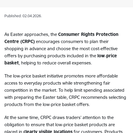
Published: 02.04.2026.
As Easter approaches, the
Consumer Rights Protection
Centre (CRPC)
encourages consumers to plan their
shopping in advance and choose the most cost‑effective
offers by purchasing products included in the
low‑price
basket
, helping to reduce overall expenses.
The low‑price basket initiative promotes more affordable
access to everyday products while strengthening fair
competition in the market. To help limit spending associated
with preparing the Easter table, CRPC recommends selecting
products from the low‑price basket offers.
At the same time, CRPC draws traders’ attention to the
obligation to ensure that low‑price basket products are
placed in
clearly visible locations
for customers. Products