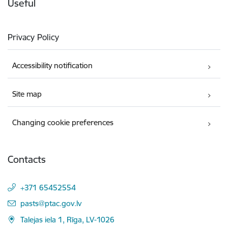
Useful
Privacy Policy
Accessibility notification
Site map
Changing cookie preferences
Contacts
+371 65452554
E-mail:
pasts@ptac.gov.lv
Talejas iela 1, Rīga, LV-1026