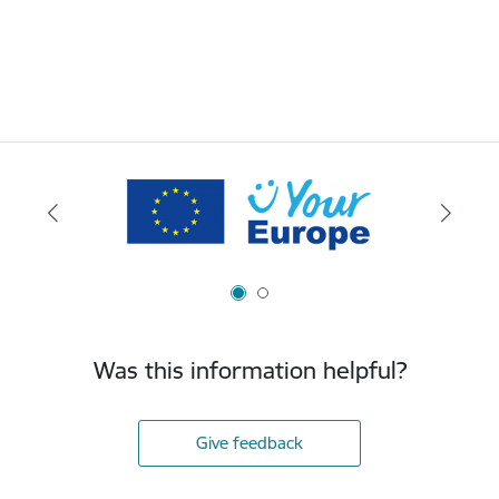
Was this information helpful?
Give feedback