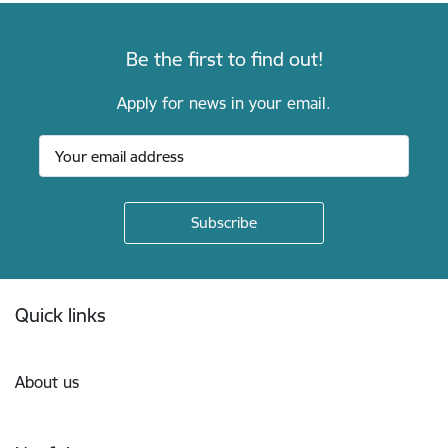
Be the first to find out!
Apply for news in your email.
Footer
Quick links
About us