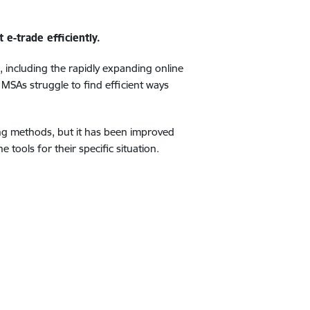
e-trade efficiently.
s, including the rapidly expanding online
 MSAs struggle to find efficient ways
ing methods, but it has been improved
tools for their specific situation.