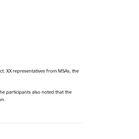
ct.
XX
representatives from MSAs, the
he participants also noted that the
on.