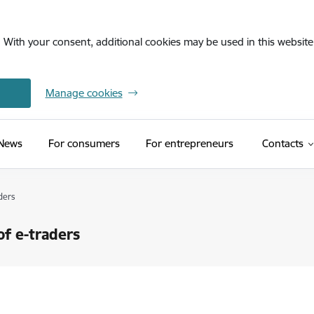
. With your consent, additional cookies may be used in this website 
Manage cookies
News
For consumers
For entrepreneurs
Contacts
ders
of e-traders