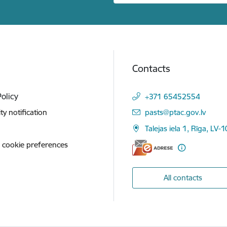
Contacts
Policy
+371 65452554
E-mail:
ity notification
pasts@ptac.gov.lv
Talejas iela 1, Rīga, LV-
 cookie preferences
All contacts