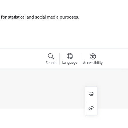
for statistical and social media purposes.
Language
Search
Accessibility