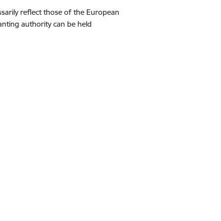
arily reflect those of the European
nting authority can be held