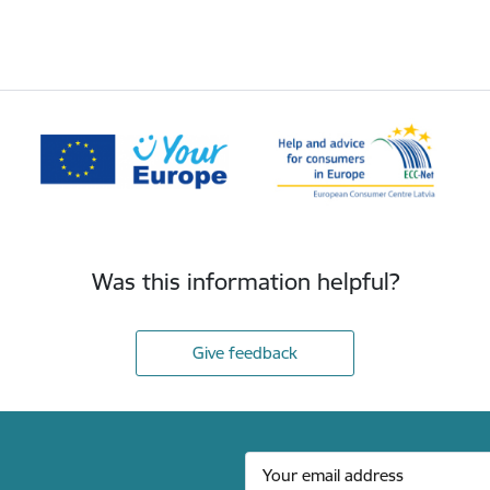
Was this information helpful?
Give feedback