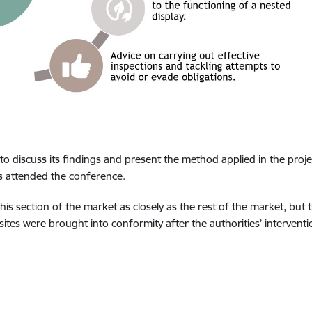
to discuss its findings and present the method applied in the proje
 attended the conference.
 section of the market as closely as the rest of the market, but t
sites were brought into conformity after the authorities’ interventi