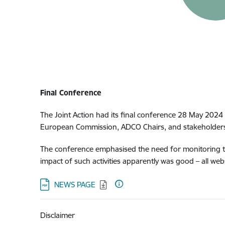
Final Conference
The Joint Action had its final conference 28 May 2024 
European Commission, ADCO Chairs, and stakeholders
The conference emphasised the need for monitoring this
impact of such activities apparently was good – all web
Download:
NEWS PAGE
Disclaimer