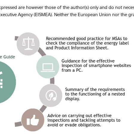
ressed are however those of the author(s) only and do not necess
ecutive Agency (EISMEA). Neither the European Union nor the gra