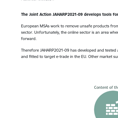
The Joint Action JAHARP2021-09 develops tools for 
European MSAs work to remove unsafe products from
sector
. Unfortunately, the online sector is an area whe
forward.
Therefore JAHARP2021-09 has developed and tested an 
and fitted to target e-trade in the EU. Other market sur