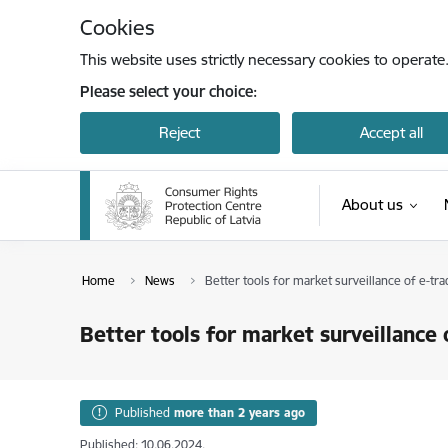
Skip to page content
Cookies
This website uses strictly necessary cookies to operate
Please select your choice:
Reject
Accept all
About us
Home
News
Better tools for market surveillance of e-tra
Better tools for market surveillance 
Published
more than 2 years ago
Published: 10.06.2024.