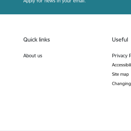
Apply for news in your email.
Footer
Quick links
Useful
About us
Privacy 
Accessibil
Site map
Changing