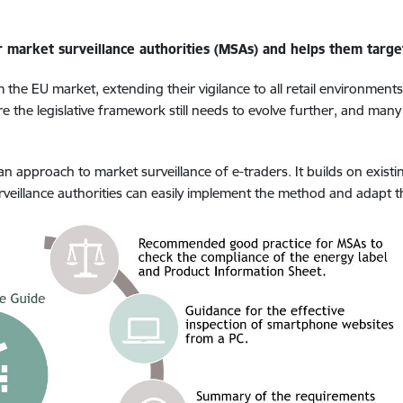
market surveillance authorities (MSAs) and helps them target 
 the EU market,
extending their vigilance to all retail environment
re the legislative framework still needs to evolve further, and many
approach to market surveillance of e-traders. It builds on exist
veillance authorities can easily implement the method and adapt the 