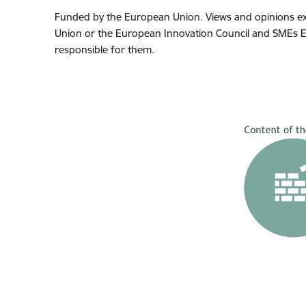
Funded by the European Union. Views and opinions exp
Union or the European Innovation Council and SMEs Ex
responsible for them.