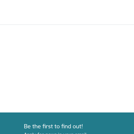
Be the first to find out!