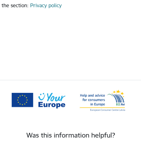
 the section
:
Privacy policy
Was this information helpful?