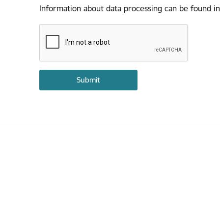
Information about data processing can be found in