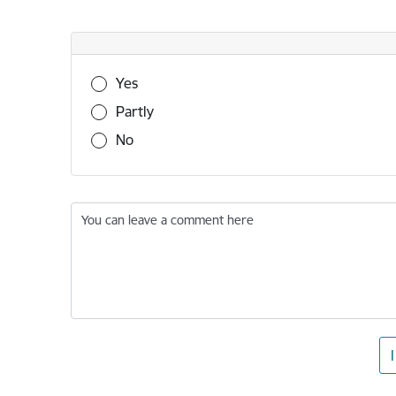
Was this information useful?
Yes
Partly
No
You can leave a comment here