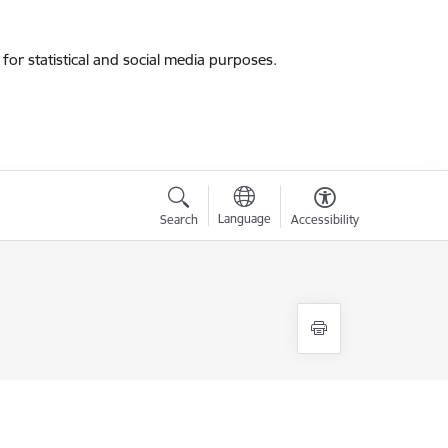
for statistical and social media purposes.
Language
Search
Accessibility