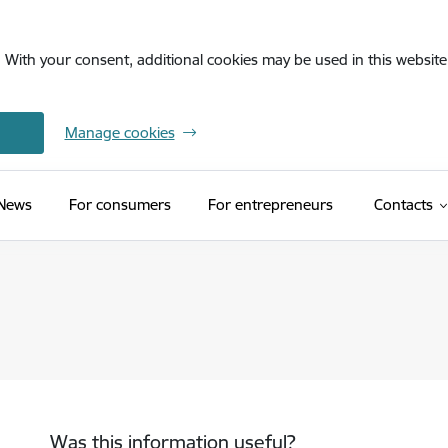
. With your consent, additional cookies may be used in this website 
Manage cookies
News
For consumers
For entrepreneurs
Contacts
Was this information useful?