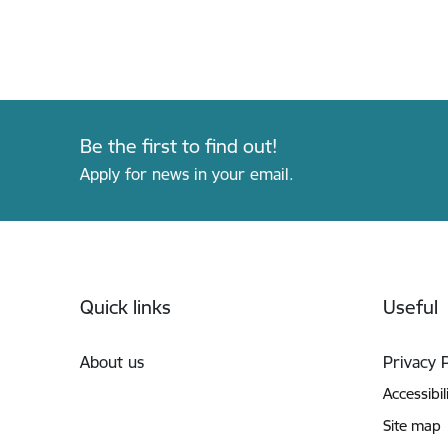
Be the first to find out!
Apply for news in your email.
Footer
Quick links
Useful
About us
Privacy 
Accessibil
Site map