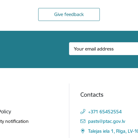
Give feedback
Contacts
Policy
+371 65452554
E-mail:
ity notification
pasts@ptac.gov.lv
Talejas iela 1, Rīga, LV-