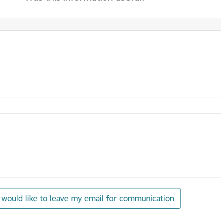
I would like to leave my email for communication