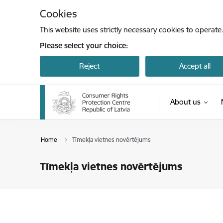
Skip to page content
Cookies
This website uses strictly necessary cookies to operate
Please select your choice:
Reject
Accept all
About us
Home
Tīmekļa vietnes novērtējums
Tīmekļa vietnes novērtējums