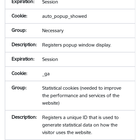
Session
auto_popup_showed
Necessary
Registers popup window display.
Session
_ga
Statistical cookies (needed to improve
the performance and services of the
website)
Registers a unique ID that is used to
generate statistical data on how the
visitor uses the website.