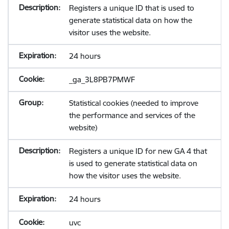
Registers a unique ID that is used to
generate statistical data on how the
visitor uses the website.
24 hours
_ga_3L8PB7PMWF
Statistical cookies (needed to improve
the performance and services of the
website)
Registers a unique ID for new GA 4 that
is used to generate statistical data on
how the visitor uses the website.
24 hours
uvc