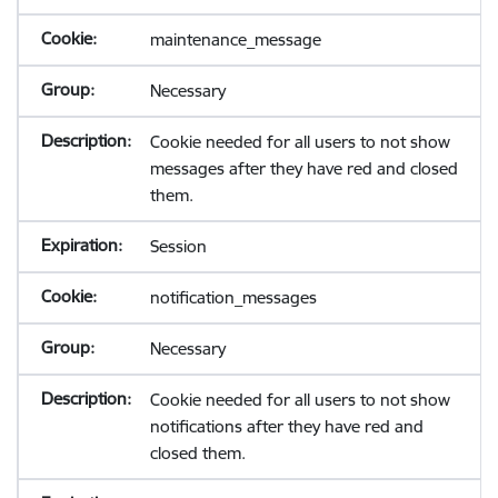
maintenance_message
Necessary
Cookie needed for all users to not show
messages after they have red and closed
them.
Session
notification_messages
Necessary
Cookie needed for all users to not show
notifications after they have red and
closed them.