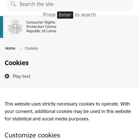
Skip to page content
Press
to search
Enter
Home
Cookies
Cookies
Play text
This website uses strictly necessary cookies to operate. With
your consent, additional cookies may be used in this website
for statistical and social media purposes.
Customize cookies