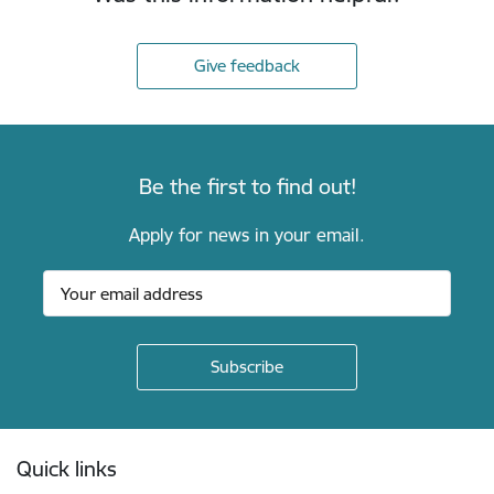
Give feedback
Be the first to find out!
Apply for news in your email.
Footer
Quick links