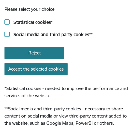
Please select your choice:
Statistical cookies
*
Social media and third-party cookies
**
Reject
Accept the selected cookies
*
Statistical cookies - needed to improve the performance and
services of the website.
**
Social media and third-party cookies - necessary to share
content on social media or view third-party content added to
the website, such as Google Maps, PowerBI or others.