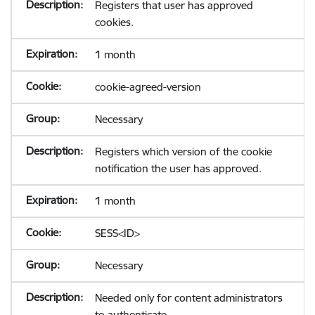
Registers that user has approved
cookies.
1 month
cookie-agreed-version
Necessary
Registers which version of the cookie
notification the user has approved.
1 month
SESS<ID>
Necessary
Needed only for content administrators
to authenticate.