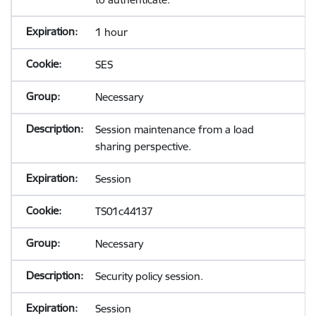
1 hour
SES
Necessary
Session maintenance from a load
sharing perspective.
Session
TS01c44137
Necessary
Security policy session.
Session