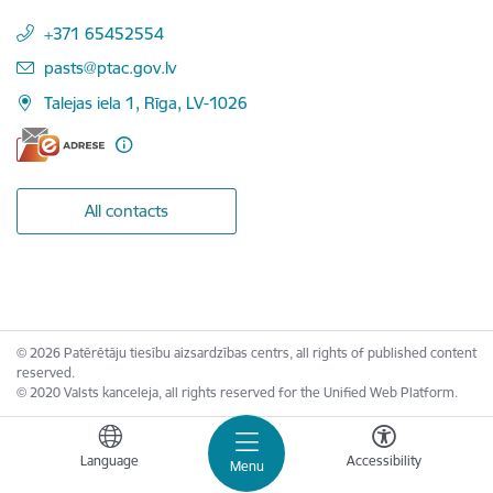
+371 65452554
E-mail:
pasts@ptac.gov.lv
Talejas iela 1, Rīga, LV-1026
All contacts
© 2026 Patērētāju tiesību aizsardzības centrs, all rights of published content
reserved.
© 2020 Valsts kanceleja, all rights reserved for the Unified Web Platform.
Language
Accessibility
Menu