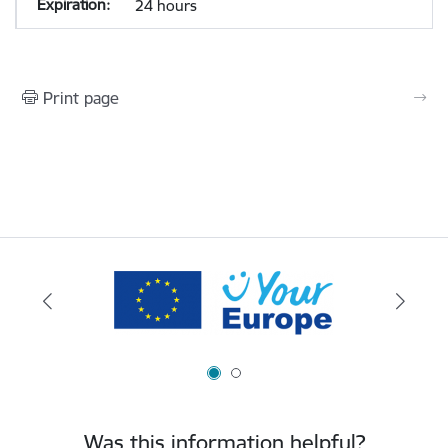
24 hours
Print page
Was this information helpful?