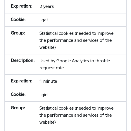
2 years
_gat
Statistical cookies (needed to improve
the performance and services of the
website)
Used by Google Analytics to throttle
request rate.
1 minute
_gid
Statistical cookies (needed to improve
the performance and services of the
website)