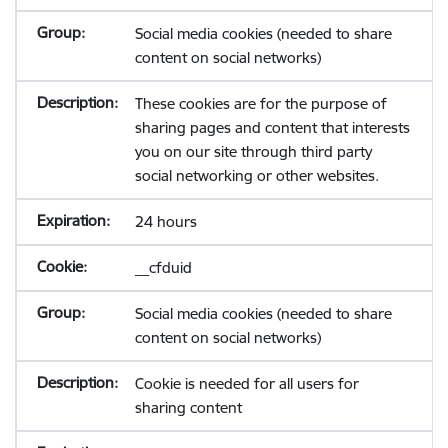
Social media cookies (needed to share
content on social networks)
These cookies are for the purpose of
sharing pages and content that interests
you on our site through third party
social networking or other websites.
24 hours
__cfduid
Social media cookies (needed to share
content on social networks)
Cookie is needed for all users for
sharing content