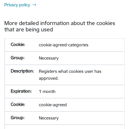
Privacy policy
More detailed information about the cookies
that are being used
cookie-agreed-categories
Necessary
Registers what cookies user has
approved.
1 month
cookie-agreed
Necessary