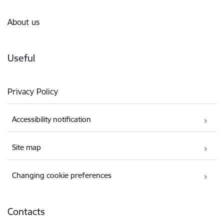
About us
Useful
Privacy Policy
Accessibility notification
Site map
Changing cookie preferences
Contacts