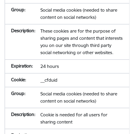
Social media cookies (needed to share
content on social networks)
These cookies are for the purpose of
sharing pages and content that interests
you on our site through third party
social networking or other websites.
24 hours
__cfduid
Social media cookies (needed to share
content on social networks)
Cookie is needed for all users for
sharing content