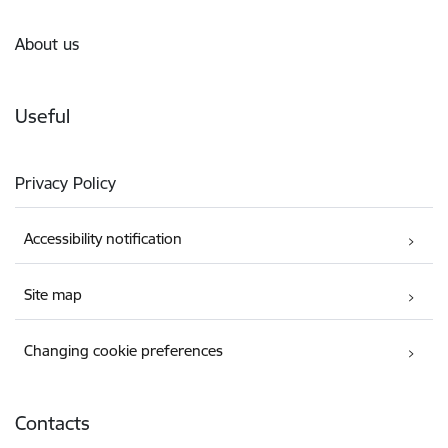
About us
Useful
Privacy Policy
Accessibility notification
Site map
Changing cookie preferences
Contacts