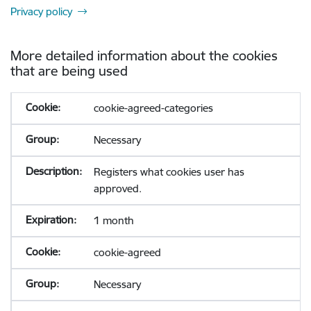
Privacy policy
More detailed information about the cookies
that are being used
cookie-agreed-categories
Necessary
Registers what cookies user has
approved.
1 month
cookie-agreed
Necessary