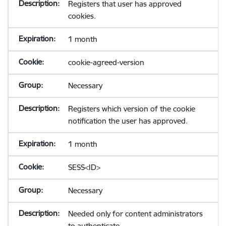
Registers that user has approved
cookies.
1 month
cookie-agreed-version
Necessary
Registers which version of the cookie
notification the user has approved.
1 month
SESS<ID>
Necessary
Needed only for content administrators
to authenticate.