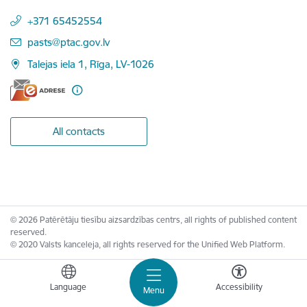
+371 65452554
E-mail:
pasts@ptac.gov.lv
Talejas iela 1, Rīga, LV-1026
All contacts
© 2026 Patērētāju tiesību aizsardzības centrs, all rights of published content
reserved.
© 2020 Valsts kanceleja, all rights reserved for the Unified Web Platform.
Language
Accessibility
Menu