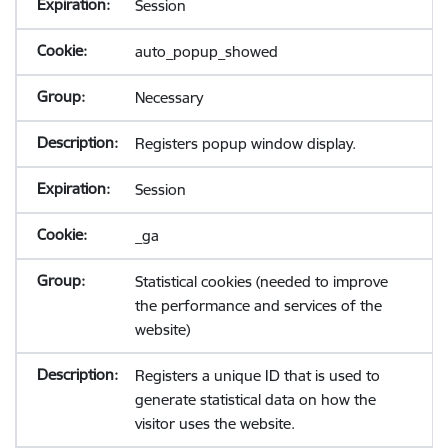
Session
auto_popup_showed
Necessary
Registers popup window display.
Session
_ga
Statistical cookies (needed to improve
the performance and services of the
website)
Registers a unique ID that is used to
generate statistical data on how the
visitor uses the website.