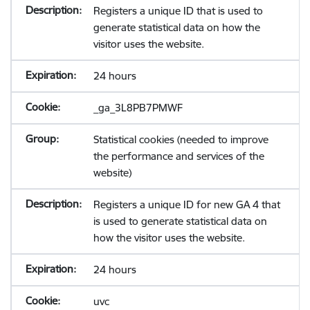
Registers a unique ID that is used to
generate statistical data on how the
visitor uses the website.
24 hours
_ga_3L8PB7PMWF
Statistical cookies (needed to improve
the performance and services of the
website)
Registers a unique ID for new GA 4 that
is used to generate statistical data on
how the visitor uses the website.
24 hours
uvc