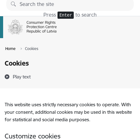
Skip to page content
Press
to search
Enter
Home
Cookies
Cookies
Play text
This website uses strictly necessary cookies to operate. With
your consent, additional cookies may be used in this website
for statistical and social media purposes.
Customize cookies