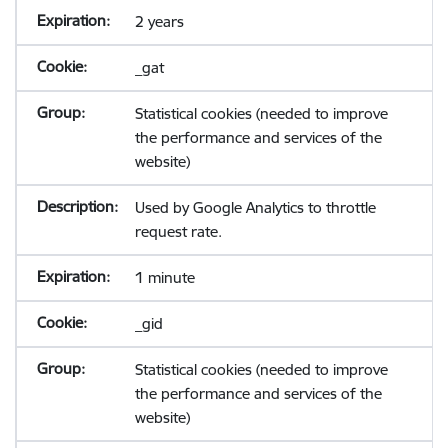
2 years
_gat
Statistical cookies (needed to improve
the performance and services of the
website)
Used by Google Analytics to throttle
request rate.
1 minute
_gid
Statistical cookies (needed to improve
the performance and services of the
website)