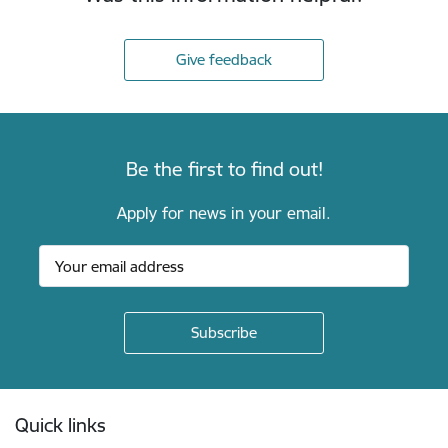
Give feedback
Be the first to find out!
Apply for news in your email.
Footer
Quick links