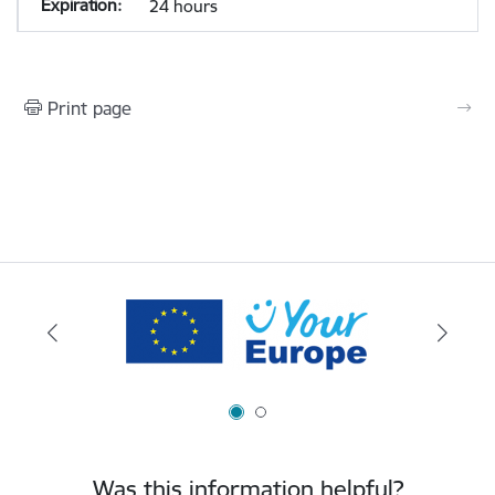
24 hours
Print page
Was this information helpful?