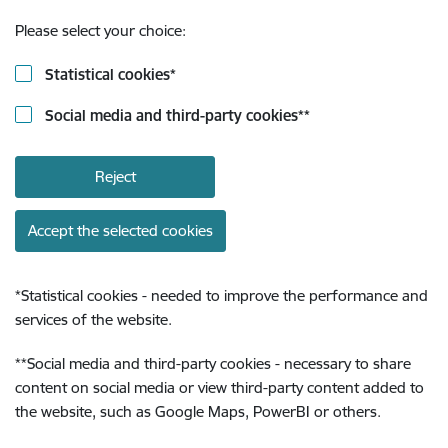
Please select your choice:
Statistical cookies
*
Social media and third-party cookies
**
Reject
Accept the selected cookies
*
Statistical cookies - needed to improve the performance and
services of the website.
**
Social media and third-party cookies - necessary to share
content on social media or view third-party content added to
the website, such as Google Maps, PowerBI or others.