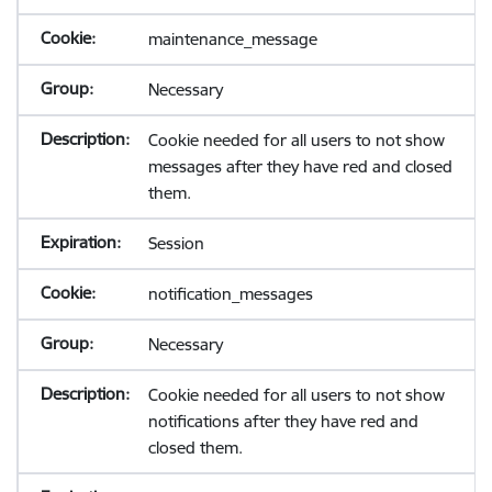
maintenance_message
Necessary
Cookie needed for all users to not show
messages after they have red and closed
them.
Session
notification_messages
Necessary
Cookie needed for all users to not show
notifications after they have red and
closed them.