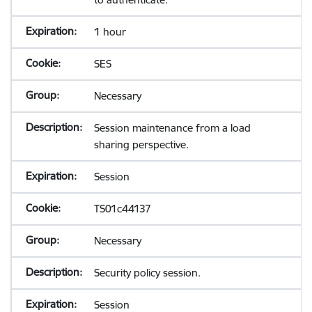
1 hour
SES
Necessary
Session maintenance from a load
sharing perspective.
Session
TS01c44137
Necessary
Security policy session.
Session