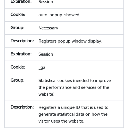
Session
auto_popup_showed
Necessary
Registers popup window display.
Session
_ga
Statistical cookies (needed to improve
the performance and services of the
website)
Registers a unique ID that is used to
generate statistical data on how the
visitor uses the website.