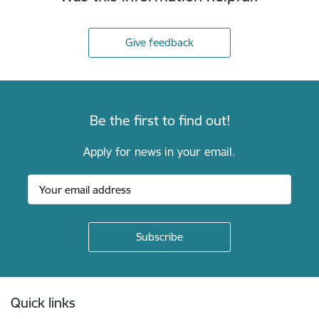
Give feedback
Be the first to find out!
Apply for news in your email.
Footer
Quick links