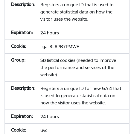
Registers a unique ID that is used to
generate statistical data on how the
visitor uses the website.
24 hours
_ga_3L8PB7PMWF
Statistical cookies (needed to improve
the performance and services of the
website)
Registers a unique ID for new GA 4 that
is used to generate statistical data on
how the visitor uses the website.
24 hours
uvc