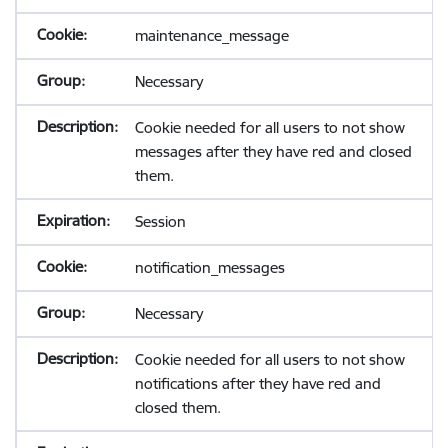
maintenance_message
Necessary
Cookie needed for all users to not show
messages after they have red and closed
them.
Session
notification_messages
Necessary
Cookie needed for all users to not show
notifications after they have red and
closed them.