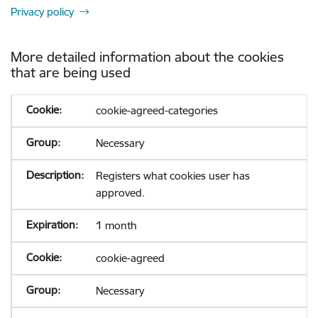
Privacy policy
More detailed information about the cookies
that are being used
cookie-agreed-categories
Necessary
Registers what cookies user has
approved.
1 month
cookie-agreed
Necessary