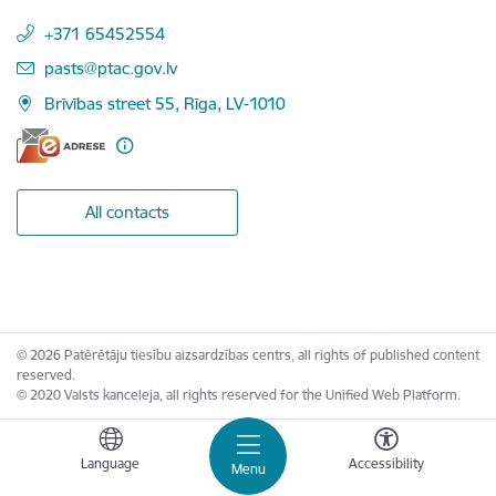
+371 65452554
E-mail:
pasts@ptac.gov.lv
Brīvības street 55, Rīga, LV-1010
All contacts
© 2026 Patērētāju tiesību aizsardzības centrs, all rights of published content
reserved.
© 2020 Valsts kanceleja, all rights reserved for the Unified Web Platform.
Language
Accessibility
Menu