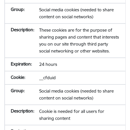
Social media cookies (needed to share
content on social networks)
These cookies are for the purpose of
sharing pages and content that interests
you on our site through third party
social networking or other websites.
24 hours
__cfduid
Social media cookies (needed to share
content on social networks)
Cookie is needed for all users for
sharing content