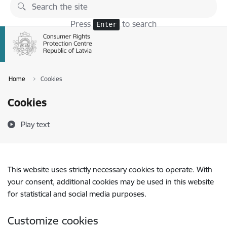
Skip to page content
Press
to search
Enter
Home
Cookies
Cookies
Play text
This website uses strictly necessary cookies to operate. With
your consent, additional cookies may be used in this website
for statistical and social media purposes.
Customize cookies