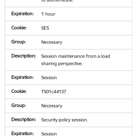
1 hour
SES
Necessary
Session maintenance from a load
sharing perspective.
Session
TS01c44137
Necessary
Security policy session.
Session