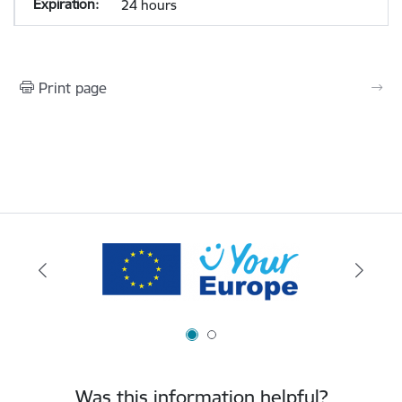
24 hours
Print page
Was this information helpful?