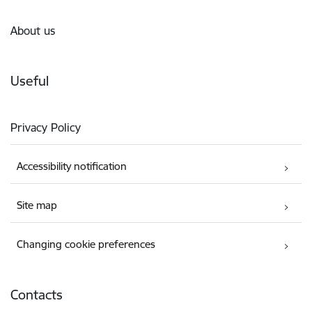
About us
Useful
Privacy Policy
Accessibility notification
Site map
Changing cookie preferences
Contacts