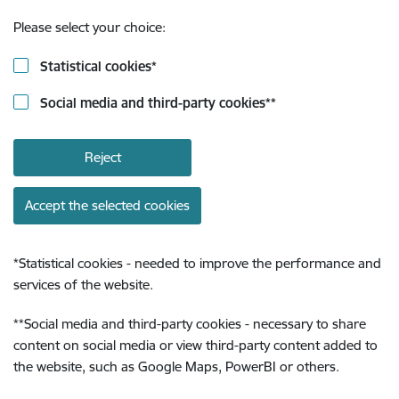
Please select your choice:
Statistical cookies
*
Social media and third-party cookies
**
Reject
Accept the selected cookies
*
Statistical cookies - needed to improve the performance and
services of the website.
**
Social media and third-party cookies - necessary to share
content on social media or view third-party content added to
the website, such as Google Maps, PowerBI or others.