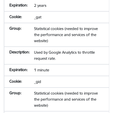
2 years
_gat
Statistical cookies (needed to improve
the performance and services of the
website)
Used by Google Analytics to throttle
request rate.
1 minute
_gid
Statistical cookies (needed to improve
the performance and services of the
website)