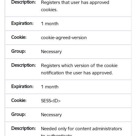
Registers that user has approved
cookies.
1 month
cookie-agreed-version
Necessary
Registers which version of the cookie
notification the user has approved.
1 month
SESS<ID>
Necessary
Needed only for content administrators
to authenticate.