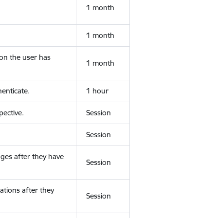
1 month
1 month
ion the user has
1 month
enticate.
1 hour
ective.
Session
Session
ges after they have
Session
ations after they
Session