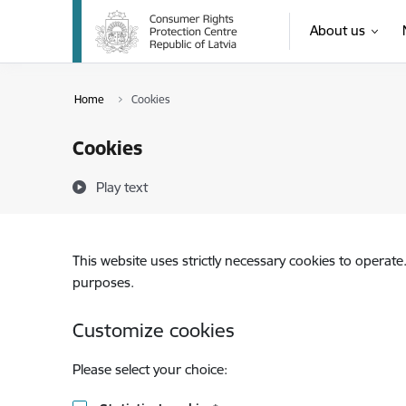
Skip to page content
About us
Home
Cookies
Cookies
Play text
This website uses strictly necessary cookies to operate
purposes.
Customize cookies
Please select your choice: