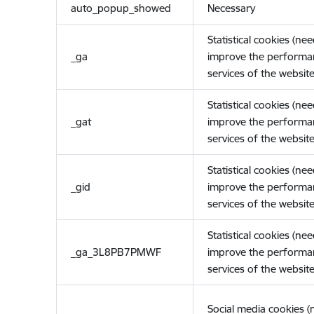
auto_popup_showed
Necessary
Statistical cookies (ne
_ga
improve the performa
services of the website
Statistical cookies (ne
_gat
improve the performa
services of the website
Statistical cookies (ne
_gid
improve the performa
services of the website
Statistical cookies (ne
_ga_3L8PB7PMWF
improve the performa
services of the website
Social media cookies 