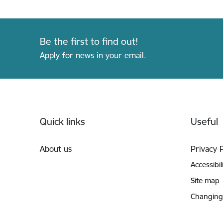
Be the first to find out!
Apply for news in your email.
Footer
Quick links
Useful
About us
Privacy 
Accessibil
Site map
Changing