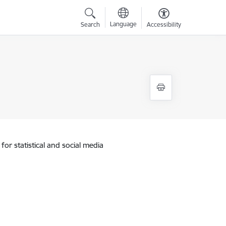
Language
Search
Accessibility
for statistical and social media