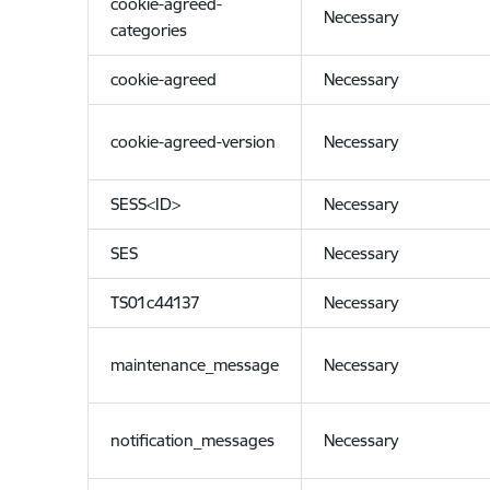
cookie-agreed-
Necessary
categories
cookie-agreed
Necessary
cookie-agreed-version
Necessary
SESS<ID>
Necessary
SES
Necessary
TS01c44137
Necessary
maintenance_message
Necessary
notification_messages
Necessary