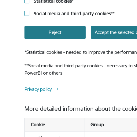
Statistical cookies
*
Social media and third-party cookies
**
Reject
Accept the selected 
*
Statistical cookies - needed to improve the performan
**
Social media and third-party cookies - necessary to 
PowerBI or others.
Privacy policy
More detailed information about the cooki
Cookie
Group