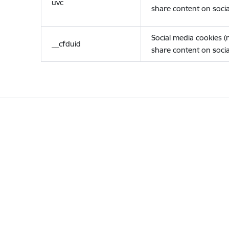
uvc
share content on socia
Social media cookies 
__cfduid
share content on socia