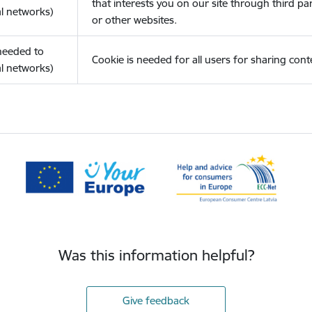
that interests you on our site through third pa
l networks)
or other websites.
(needed to
Cookie is needed for all users for sharing cont
l networks)
Was this information helpful?
Give feedback