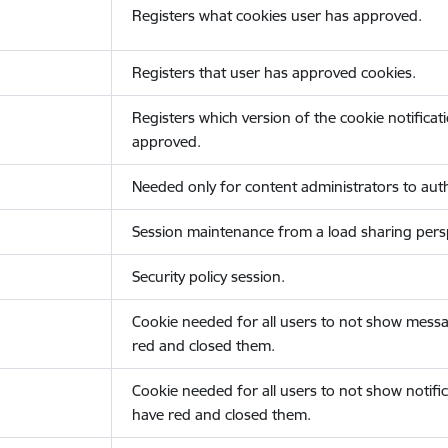
Registers what cookies user has approved.
Registers that user has approved cookies.
Registers which version of the cookie notificat
approved.
Needed only for content administrators to auth
Session maintenance from a load sharing persp
Security policy session.
Cookie needed for all users to not show messa
red and closed them.
Cookie needed for all users to not show notific
have red and closed them.