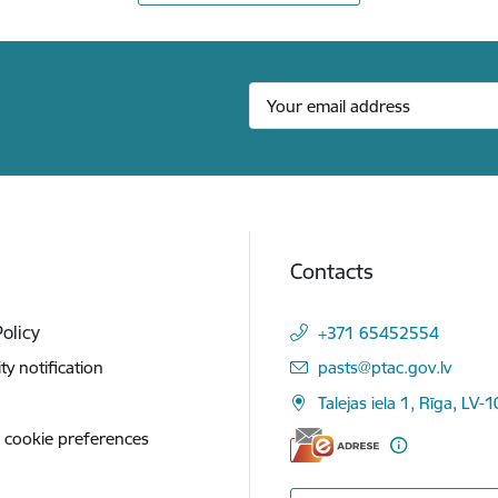
Contacts
Policy
+371 65452554
E-mail:
ity notification
pasts@ptac.gov.lv
Talejas iela 1, Rīga, LV-
 cookie preferences