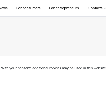
News
For consumers
For entrepreneurs
Contacts
. With your consent, additional cookies may be used in this website 