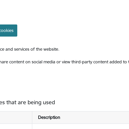
cookies
ce and services of the website.
share content on social media or view third-party content added to
es that are being used
Description