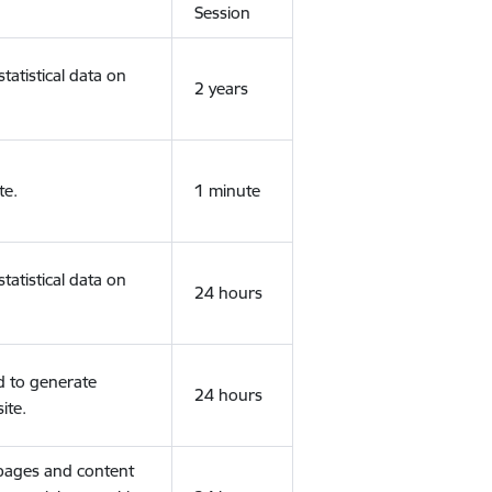
Session
tatistical data on
2 years
te.
1 minute
tatistical data on
24 hours
d to generate
24 hours
ite.
 pages and content