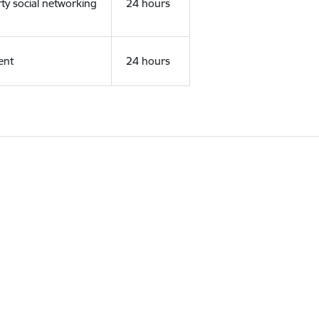
rty social networking
24 hours
ent
24 hours