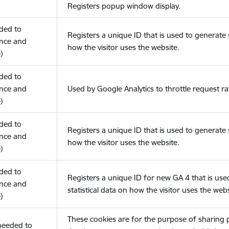
Registers popup window display.
eded to
Registers a unique ID that is used to generate s
nce and
how the visitor uses the website.
)
eded to
nce and
Used by Google Analytics to throttle request ra
)
eded to
Registers a unique ID that is used to generate s
nce and
how the visitor uses the website.
)
eded to
Registers a unique ID for new GA 4 that is use
nce and
statistical data on how the visitor uses the webs
)
These cookies are for the purpose of sharing
(needed to