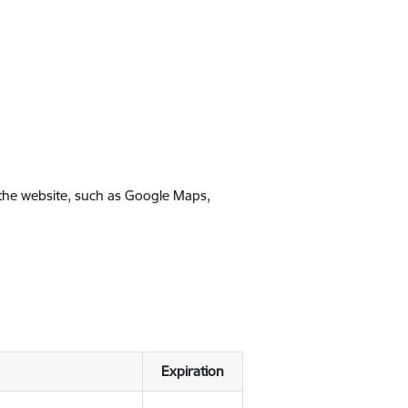
 the website, such as Google Maps,
Expiration